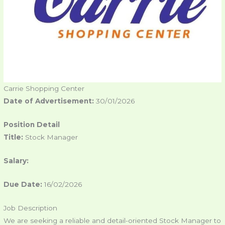
Carrie Shopping Center
Date of Advertisement:
30/01/2026
Position Detail
Title:
Stock Manager
Salary:
Due Date:
16/02/2026
Job Description
We are seeking a reliable and detail-oriented Stock Manager to