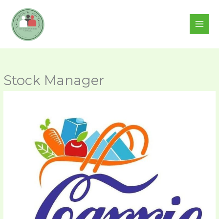
Skip
to
content
Stock Manager