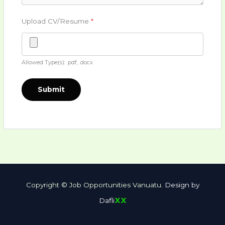
Upload CV/Resume
*
Allowed Type(s): .pdf, .docx
Copyright © Job Opportunities Vanuatu.
Design by
xx
Dafli