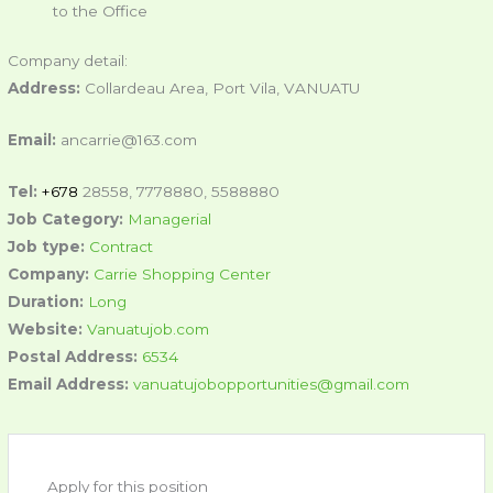
to the Office
Company detail:
Address:
Collardeau Area, Port Vila, VANUATU
Email:
ancarrie@163.com
Tel:
+678
28558, 7778880, 5588880
Job Category:
Managerial
Job type:
Contract
Company:
Carrie Shopping Center
Duration:
Long
Website:
Vanuatujob.com
Postal Address:
6534
Email Address:
vanuatujobopportunities@gmail.com
Apply for this position