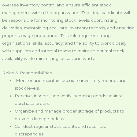
oversee inventory control and ensure efficient stock
management within the organization. The ideal candidate will
be responsible for monitoring stock levels, coordinating
deliveries, maintaining accurate inventory records, and ensuring
proper storage procedures. This role requires strong
organizational skills, accuracy, and the ability to work closely
with suppliers and internal teams to maintain optimal stock
availability while minimizing losses and waste.
Roles & Responsibilities
Monitor and maintain accurate inventory records and
stock levels.
Receive, inspect, and verify incoming goods against
purchase orders.
Organize and manage proper storage of products to
prevent damage or loss.
Conduct regular stock counts and reconcile
discrepancies.