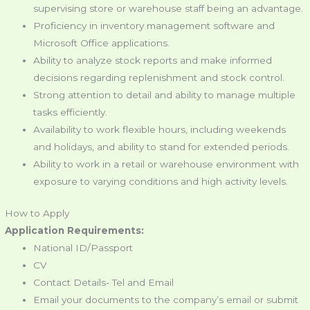
supervising store or warehouse staff being an advantage.
Proficiency in inventory management software and
Microsoft Office applications.
Ability to analyze stock reports and make informed
decisions regarding replenishment and stock control.
Strong attention to detail and ability to manage multiple
tasks efficiently.
Availability to work flexible hours, including weekends
and holidays, and ability to stand for extended periods.
Ability to work in a retail or warehouse environment with
exposure to varying conditions and high activity levels.
How to Apply
Application Requirements:
National ID/Passport
CV
Contact Details- Tel and Email
Email your documents to the company’s email or submit