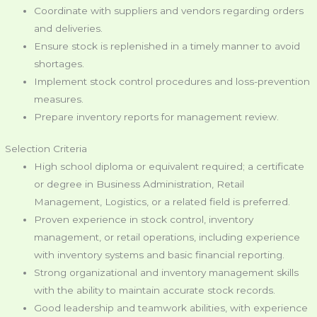
Coordinate with suppliers and vendors regarding orders
and deliveries.
Ensure stock is replenished in a timely manner to avoid
shortages.
Implement stock control procedures and loss-prevention
measures.
Prepare inventory reports for management review.
Selection Criteria
High school diploma or equivalent required; a certificate
or degree in Business Administration, Retail
Management, Logistics, or a related field is preferred.
Proven experience in stock control, inventory
management, or retail operations, including experience
with inventory systems and basic financial reporting.
Strong organizational and inventory management skills
with the ability to maintain accurate stock records.
Good leadership and teamwork abilities, with experience