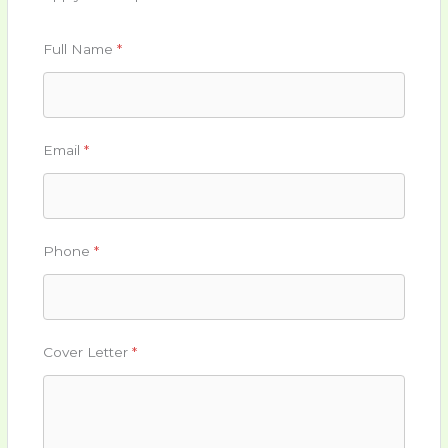
Full Name
*
Email
*
Phone
*
Cover Letter
*