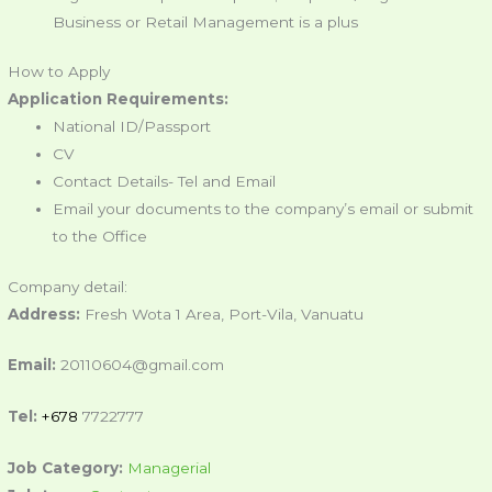
Business or Retail Management is a plus
How to Apply
Application Requirements:
National ID/Passport
CV
Contact Details- Tel and Email
Email your documents to the company’s email or submit
to the Office
Company detail:
Address:
Fresh Wota 1 Area, Port-Vila, Vanuatu
Email:
20110604@gmail.com
Tel:
+678
7722777
Job Category:
Managerial