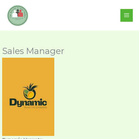
Skip
to
content
Sales Manager