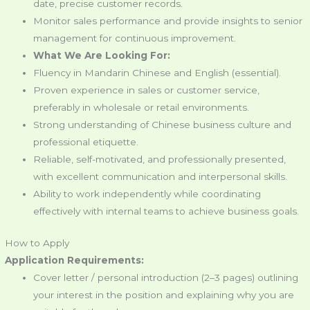
date, precise customer records.
Monitor sales performance and provide insights to senior
management for continuous improvement.
What We Are Looking For:
Fluency in Mandarin Chinese and English (essential).
Proven experience in sales or customer service,
preferably in wholesale or retail environments.
Strong understanding of Chinese business culture and
professional etiquette.
Reliable, self-motivated, and professionally presented,
with excellent communication and interpersonal skills.
Ability to work independently while coordinating
effectively with internal teams to achieve business goals.
How to Apply
Application Requirements:
Cover letter / personal introduction (2–3 pages) outlining
your interest in the position and explaining why you are