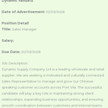
Dynamic Vanuatu
Date of Advertisement:
10/03/2026
Position Detail
Title:
Sales Manager
Salary:
Due Date:
20/03/2026
Job Description:
Dynamic Supply Company Ltd is a leading wholesale and retail
supplier. We are seeking a motivated and culturally connected
Sales Representative to manage and grow our Chinese-
speaking customer accounts across Port Vila. The successful
candidate will play a key role in maintaining strong client
relationships, expanding business opportunities, and ensuring
smooth coordination between customers and internal teams.