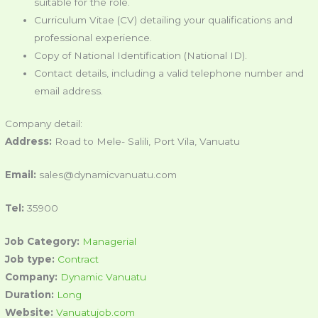
suitable for the role.
Curriculum Vitae (CV) detailing your qualifications and
professional experience.
Copy of National Identification (National ID).
Contact details, including a valid telephone number and
email address.
Company detail:
Address:
Road to Mele- Salili, Port Vila, Vanuatu
Email:
sales@dynamicvanuatu.com
Tel:
35900
Job Category:
Managerial
Job type:
Contract
Company:
Dynamic Vanuatu
Duration:
Long
Website:
Vanuatujob.com