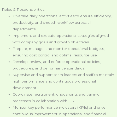
Roles & Responsibilities
.Oversee daily operational activities to ensure efficiency,
productivity, and smooth workflow across all
departments.
Implement and execute operational strategies aligned
with company goals and growth objectives.
Prepare, manage, and monitor operational budgets,
ensuring cost control and optimal resource use.
Develop, review, and enforce operational policies,
procedures, and performance standards.
Supervise and support team leaders and staff to maintain
high performance and continuous professional
development.
Coordinate recruitment, onboarding, and training
processes in collaboration with HR.
Monitor key performance indicators (KPIs) and drive
continuous improvement in operational and financial