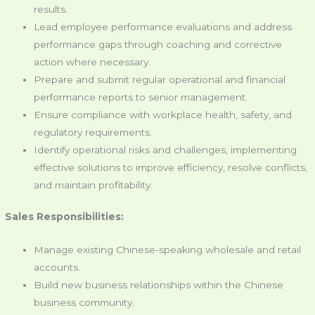
results.
Lead employee performance evaluations and address
performance gaps through coaching and corrective
action where necessary.
Prepare and submit regular operational and financial
performance reports to senior management.
Ensure compliance with workplace health, safety, and
regulatory requirements.
Identify operational risks and challenges, implementing
effective solutions to improve efficiency, resolve conflicts,
and maintain profitability.
Sales Responsibilities:
Manage existing Chinese-speaking wholesale and retail
accounts.
Build new business relationships within the Chinese
business community.