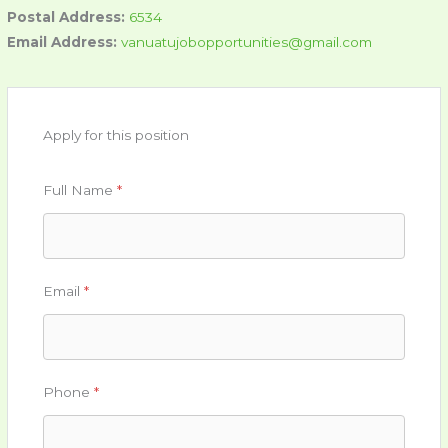
Postal Address:
6534
Email Address:
vanuatujobopportunities@gmail.com
Apply for this position
Full Name
*
Email
*
Phone
*