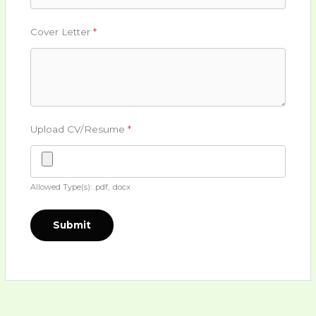
Cover Letter
*
Upload CV/Resume
*
Allowed Type(s): .pdf, .docx