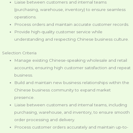
Liaise between customers and internal teams
(purchasing, warehouse, inventory) to ensure seamless
operations.
Process orders and maintain accurate customer records.
Provide high-quality customer service while
understanding and respecting Chinese business culture.
Selection Criteria
Manage existing Chinese-speaking wholesale and retail
accounts, ensuring high customer satisfaction and repeat
business.
Build and maintain new business relationships within the
Chinese business community to expand market
presence.
Liaise between customers and internal teams, including
purchasing, warehouse, and inventory, to ensure smooth
order processing and delivery.
Process customer orders accurately and maintain up-to-