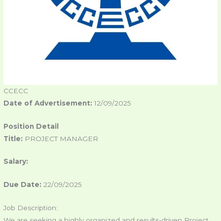
CCECC
Date of Advertisement:
12/09/2025
Position Detail
Title:
PROJECT MANAGER
Salary:
Due Date:
22/09/2025
Job Description:
We are seeking a highly organized and results-driven Project