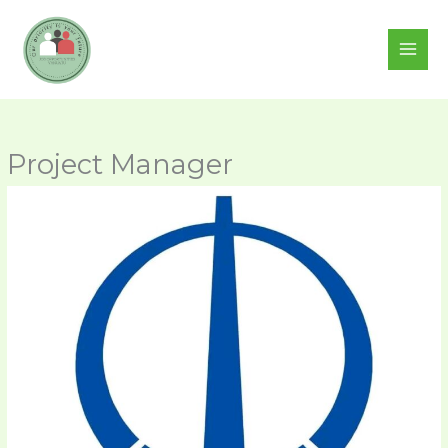
Skip
to
content
Project Manager