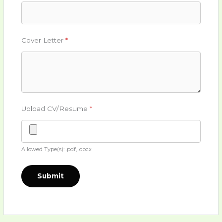
Cover Letter
*
Upload CV/Resume
*
Allowed Type(s): .pdf, .docx