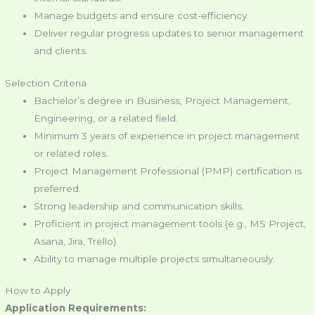
Manage budgets and ensure cost-efficiency.
Deliver regular progress updates to senior management
and clients.
Selection Criteria
Bachelor’s degree in Business, Project Management,
Engineering, or a related field.
Minimum 3 years of experience in project management
or related roles.
Project Management Professional (PMP) certification is
preferred.
Strong leadership and communication skills.
Proficient in project management tools (e.g., MS Project,
Asana, Jira, Trello).
Ability to manage multiple projects simultaneously.
How to Apply
Application Requirements: