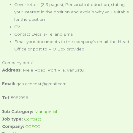
Cover letter- (2-3 pages); Personal introduction, stating
your interest in the position and explain why you suitable
for the position
CV
Contact Details- Tel and Email
Email your documents to the company’s email, the Head
Office or post to P.O Box provided
Company detail:
Address:
Mele Road, Port Vila, Vanuatu
Email:
gao.ccecc.vt@gmail.com
Tel
: 5982996
Job Category:
Managerial
Job type:
Contract
Company:
CCECC