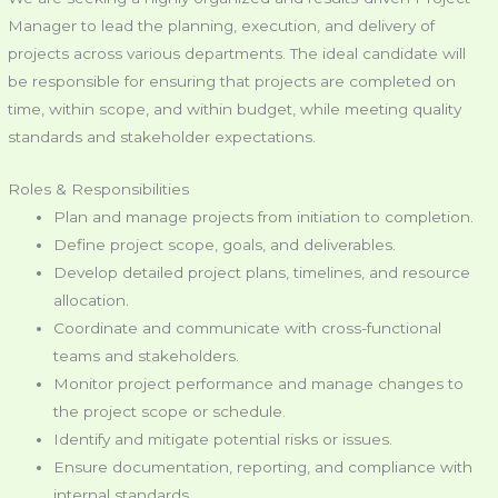
Manager to lead the planning, execution, and delivery of
projects across various departments. The ideal candidate will
be responsible for ensuring that projects are completed on
time, within scope, and within budget, while meeting quality
standards and stakeholder expectations.
Roles & Responsibilities
Plan and manage projects from initiation to completion.
Define project scope, goals, and deliverables.
Develop detailed project plans, timelines, and resource
allocation.
Coordinate and communicate with cross-functional
teams and stakeholders.
Monitor project performance and manage changes to
the project scope or schedule.
Identify and mitigate potential risks or issues.
Ensure documentation, reporting, and compliance with
internal standards.