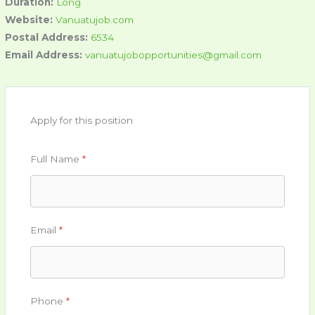
Duration:
Long
Website:
Vanuatujob.com
Postal Address:
6534
Email Address:
vanuatujobopportunities@gmail.com
Apply for this position
Full Name
*
Email
*
Phone
*