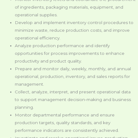
of ingredients, packaging materials, equipment, and
operational supplies.
Develop and implement inventory control procedures to
minimize waste, reduce production costs, and improve
operational efficiency.
Analyze production performance and identify
opportunities for process improvements to enhance
productivity and product quality.
Prepare and monitor daily, weekly, monthly, and annual
operational, production, inventory, and sales reports for
management.
Collect, analyze, interpret, and present operational data
to support management decision-making and business
planning.
Monitor departmental performance and ensure
production targets, quality standards, and key
performance indicators are consistently achieved.
Investigate and resolve operational issues, production