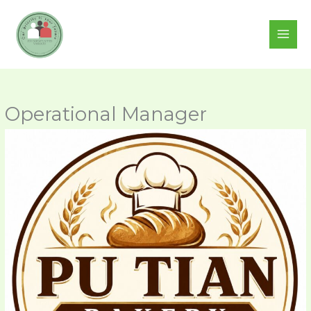
Skip
to
content
Operational Manager