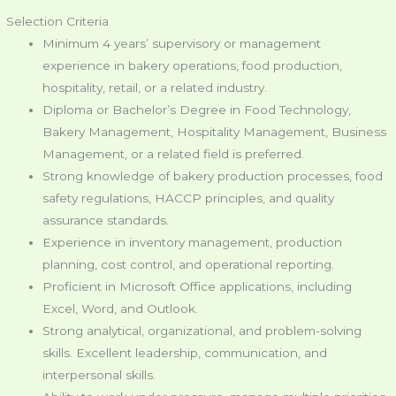
Selection Criteria
Minimum 4 years’ supervisory or management
experience in bakery operations, food production,
hospitality, retail, or a related industry.
Diploma or Bachelor’s Degree in Food Technology,
Bakery Management, Hospitality Management, Business
Management, or a related field is preferred.
Strong knowledge of bakery production processes, food
safety regulations, HACCP principles, and quality
assurance standards.
Experience in inventory management, production
planning, cost control, and operational reporting.
Proficient in Microsoft Office applications, including
Excel, Word, and Outlook.
Strong analytical, organizational, and problem-solving
skills. Excellent leadership, communication, and
interpersonal skills.