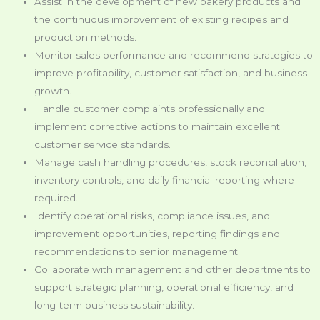
Assist in the development of new bakery products and
the continuous improvement of existing recipes and
production methods.
Monitor sales performance and recommend strategies to
improve profitability, customer satisfaction, and business
growth.
Handle customer complaints professionally and
implement corrective actions to maintain excellent
customer service standards.
Manage cash handling procedures, stock reconciliation,
inventory controls, and daily financial reporting where
required.
Identify operational risks, compliance issues, and
improvement opportunities, reporting findings and
recommendations to senior management.
Collaborate with management and other departments to
support strategic planning, operational efficiency, and
long-term business sustainability.