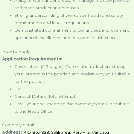
Ability to work under pressure, manage multiple priorities,
and meet production deadlines.
Strong understanding of workplace health and safety
requirements and labour regulations.
Demonstrated commitment to continuous improvement,
operational excellence, and customer satisfaction.
How to Apply
Application Requirements:
Cover letter- (2-3 pages); Personal introduction, stating
your interest in the position and explain why you suitable
for the position
CV
Contact Details- Tel and Email
Email your documents to the company’s email or submit
to the Head Office
Company detail:
Address:
P.O Box 828, Salili area, Port-Vila, Vanuatu