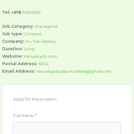
Tel:
+678
5430630
Job Category:
Managerial
Job type:
Contract
Company:
Pu Tian Bakery
Duration:
Long
Website:
Vanuatujob.com
Postal Address:
6534
Email Address:
vanuatujobopportunities@gmail.com
Apply for this position
Full Name
*