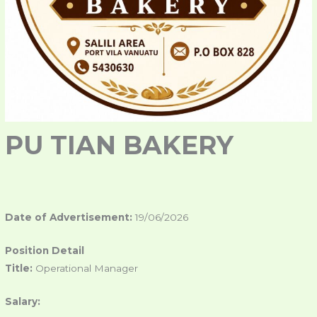
PU TIAN BAKERY
Date of Advertisement:
19/06/2026
Position Detail
Title:
Operational Manager
Salary: