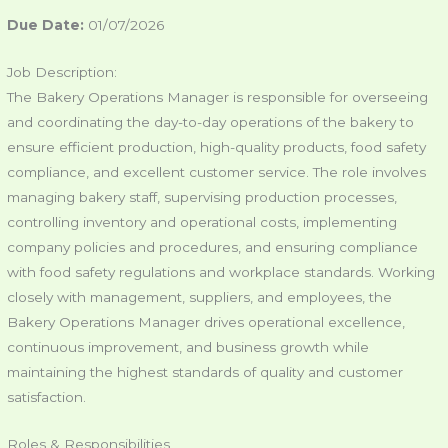
Due Date:
01/07/2026
Job Description:
The Bakery Operations Manager is responsible for overseeing
and coordinating the day-to-day operations of the bakery to
ensure efficient production, high-quality products, food safety
compliance, and excellent customer service. The role involves
managing bakery staff, supervising production processes,
controlling inventory and operational costs, implementing
company policies and procedures, and ensuring compliance
with food safety regulations and workplace standards. Working
closely with management, suppliers, and employees, the
Bakery Operations Manager drives operational excellence,
continuous improvement, and business growth while
maintaining the highest standards of quality and customer
satisfaction.
Roles & Responsibilities