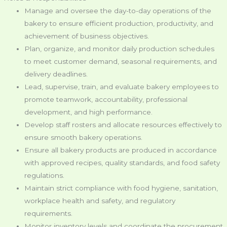
Manage and oversee the day-to-day operations of the
bakery to ensure efficient production, productivity, and
achievement of business objectives.
Plan, organize, and monitor daily production schedules
to meet customer demand, seasonal requirements, and
delivery deadlines.
Lead, supervise, train, and evaluate bakery employees to
promote teamwork, accountability, professional
development, and high performance.
Develop staff rosters and allocate resources effectively to
ensure smooth bakery operations.
Ensure all bakery products are produced in accordance
with approved recipes, quality standards, and food safety
regulations.
Maintain strict compliance with food hygiene, sanitation,
workplace health and safety, and regulatory
requirements.
Monitor inventory levels and coordinate the procurement