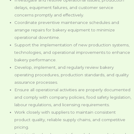
delays, equipment failures, and customer service
concerns promptly and effectively.
Coordinate preventive maintenance schedules and
arrange repairs for bakery equipment to minimize
operational downtime.
Support the implementation of new production systems,
technologies, and operational improvements to enhance
bakery performance.
Develop, implement, and regularly review bakery
operating procedures, production standards, and quality
assurance processes.
Ensure all operational activities are properly documented
and comply with company policies, food safety legislation,
labour regulations, and licensing requirements.
Work closely with suppliers to maintain consistent
product quality, reliable supply chains, and competitive
pricing.