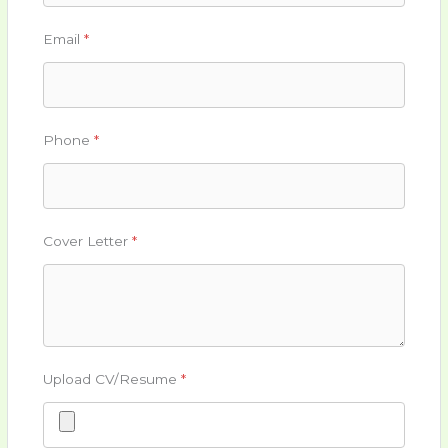
Email
*
Phone
*
Cover Letter
*
Upload CV/Resume
*