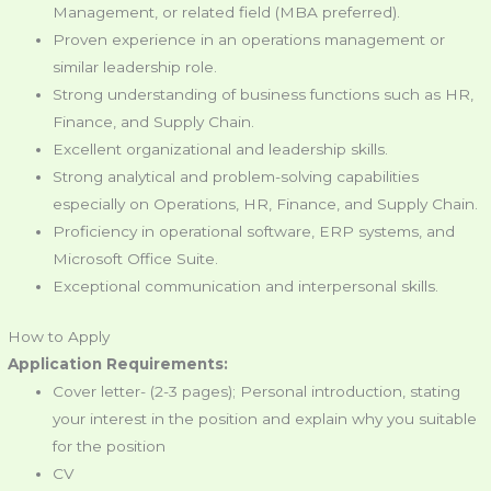
Management, or related field (MBA preferred).
Proven experience in an operations management or
similar leadership role.
Strong understanding of business functions such as HR,
Finance, and Supply Chain.
Excellent organizational and leadership skills.
Strong analytical and problem-solving capabilities
especially on Operations, HR, Finance, and Supply Chain.
Proficiency in operational software, ERP systems, and
Microsoft Office Suite.
Exceptional communication and interpersonal skills.
How to Apply
Application Requirements:
Cover letter- (2-3 pages); Personal introduction, stating
your interest in the position and explain why you suitable
for the position
CV