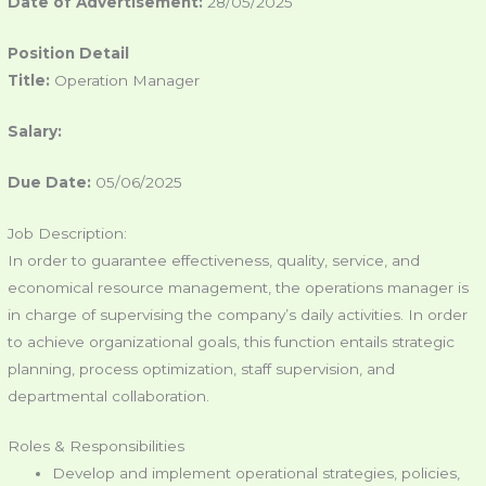
Date of Advertisement:
28/05/2025
Position Detail
Title:
Operation Manager
Salary:
Due Date:
05/06/2025
Job Description:
In order to guarantee effectiveness, quality, service, and
economical resource management, the operations manager is
in charge of supervising the company’s daily activities. In order
to achieve organizational goals, this function entails strategic
planning, process optimization, staff supervision, and
departmental collaboration.
Roles & Responsibilities
Develop and implement operational strategies, policies,