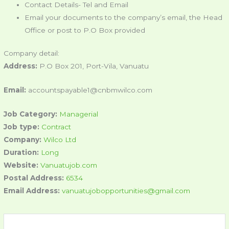
Contact Details- Tel and Email
Email your documents to the company’s email, the Head
Office or post to P.O Box provided
Company detail:
Address:
P.O Box 201, Port-Vila, Vanuatu
Email:
accountspayable1@cnbmwilco.com
Job Category:
Managerial
Job type:
Contract
Company:
Wilco Ltd
Duration:
Long
Website:
Vanuatujob.com
Postal Address:
6534
Email Address:
vanuatujobopportunities@gmail.com