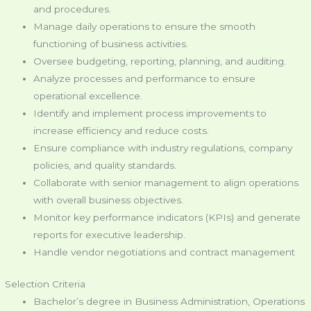
and procedures.
Manage daily operations to ensure the smooth
functioning of business activities.
Oversee budgeting, reporting, planning, and auditing.
Analyze processes and performance to ensure
operational excellence.
Identify and implement process improvements to
increase efficiency and reduce costs.
Ensure compliance with industry regulations, company
policies, and quality standards.
Collaborate with senior management to align operations
with overall business objectives.
Monitor key performance indicators (KPIs) and generate
reports for executive leadership.
Handle vendor negotiations and contract management
Selection Criteria
Bachelor’s degree in Business Administration, Operations