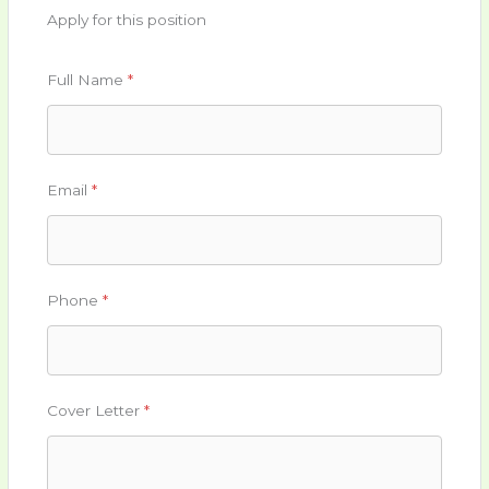
Apply for this position
Full Name
*
Email
*
Phone
*
Cover Letter
*