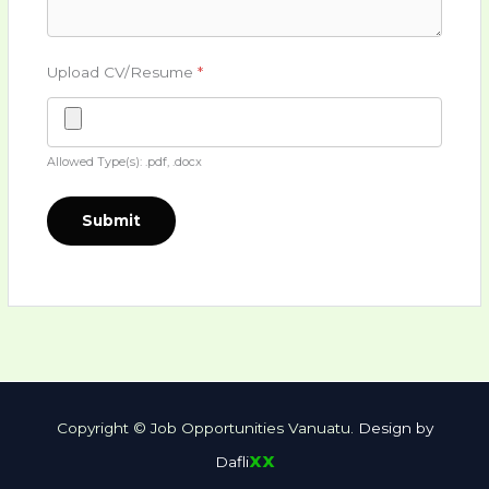
Upload CV/Resume
*
Allowed Type(s): .pdf, .docx
Copyright © Job Opportunities Vanuatu.
Design by
xx
Dafli