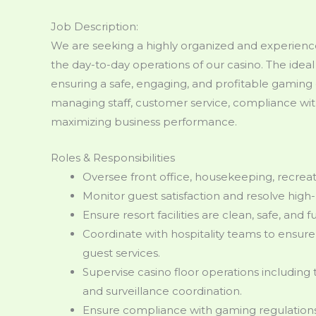
Job Description:
We are seeking a highly organized and experien
the day-to-day operations of our casino. The ideal
ensuring a safe, engaging, and profitable gaming 
managing staff, customer service, compliance wi
maximizing business performance.
Roles & Responsibilities
Oversee front office, housekeeping, recre
Monitor guest satisfaction and resolve high-
Ensure resort facilities are clean, safe, and fu
Coordinate with hospitality teams to ensu
guest services.
Supervise casino floor operations including 
and surveillance coordination.
Ensure compliance with gaming regulations, 