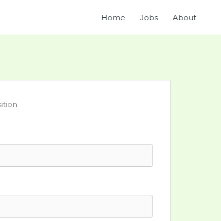
Home
Jobs
About
ition