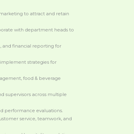
marketing to attract and retain
borate with department heads to
, and financial reporting for
implement strategies for
agement, food & beverage
supervisors across multiple
and performance evaluations.
customer service, teamwork, and