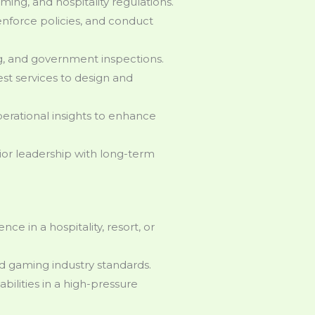
ming, and hospitality regulations.
enforce policies, and conduct
ng, and government inspections.
st services to design and
erational insights to enhance
nior leadership with long-term
e in a hospitality, resort, or
d gaming industry standards.
lities in a high-pressure