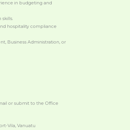
perience in budgeting and
kills.
and hospitality compliance
t, Business Administration, or
il or submit to the Office
rt-Vila, Vanuatu