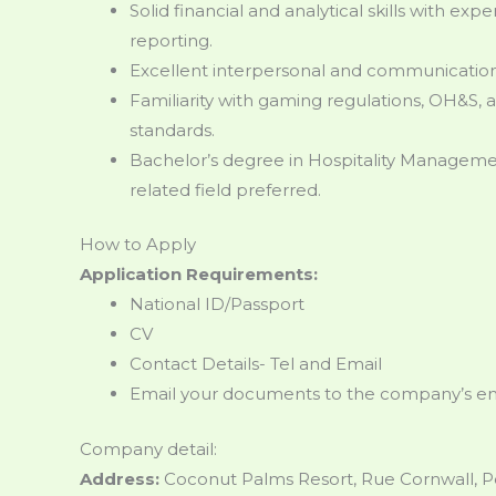
Solid financial and analytical skills with ex
reporting.
Excellent interpersonal and communication s
Familiarity with gaming regulations, OH&S, 
standards.
Bachelor’s degree in Hospitality Managemen
related field preferred.
How to Apply
Application Requirements:
National ID/Passport
CV
Contact Details- Tel and Email
Email your documents to the company’s ema
Company detail:
Address:
Coconut Palms Resort, Rue Cornwall, Po