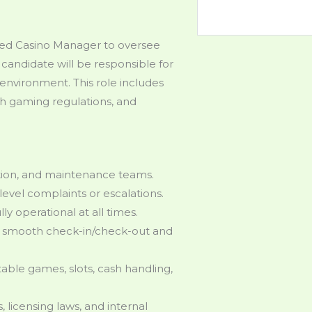
ced Casino Manager to oversee
 candidate will be responsible for
environment. This role includes
th gaming regulations, and
ation, and maintenance teams.
level complaints or escalations.
lly operational at all times.
re smooth check-in/check-out and
table games, slots, cash handling,
licensing laws, and internal