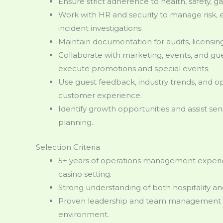
Ensure strict adherence to health, safety, ga
Work with HR and security to manage risk, 
incident investigations.
Maintain documentation for audits, licensi
Collaborate with marketing, events, and gue
execute promotions and special events.
Use guest feedback, industry trends, and op
customer experience.
Identify growth opportunities and assist se
planning.
Selection Criteria
5+ years of operations management experienc
casino setting.
Strong understanding of both hospitality an
Proven leadership and team management abi
environment.