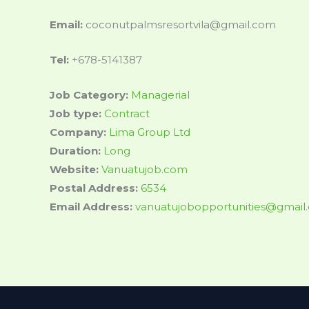
Email:
coconutpalmsresortvila@gmail.com
Tel:
+678-5141387
Job Category:
Managerial
Job type:
Contract
Company:
Lima Group Ltd
Duration:
Long
Website:
Vanuatujob.com
Postal Address:
6534
Email Address:
vanuatujobopportunities@gmail