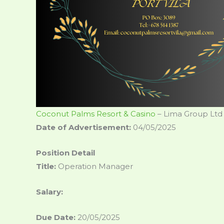
Coconut Palms Resort & Casino
– Lima Group Ltd
Date of Advertisement:
04/05/2025
Position Detail
Title:
Operation Manager
Salary:
Due Date:
20/05/2025