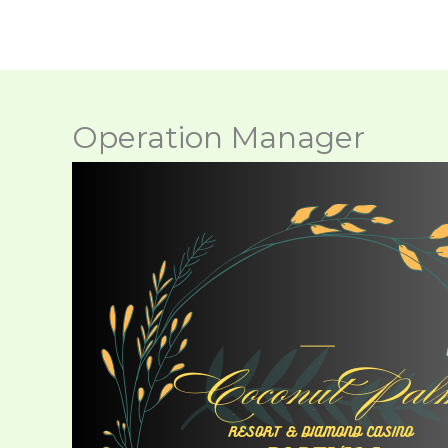
Skip
to
content
Operation Manager