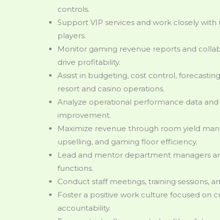
controls.
Support VIP services and work closely with 
players.
Monitor gaming revenue reports and colla
drive profitability.
Assist in budgeting, cost control, forecasting
resort and casino operations.
Analyze operational performance data and 
improvement.
Maximize revenue through room yield man
upselling, and gaming floor efficiency.
Lead and mentor department managers and 
functions.
Conduct staff meetings, training sessions, 
Foster a positive work culture focused on 
accountability.