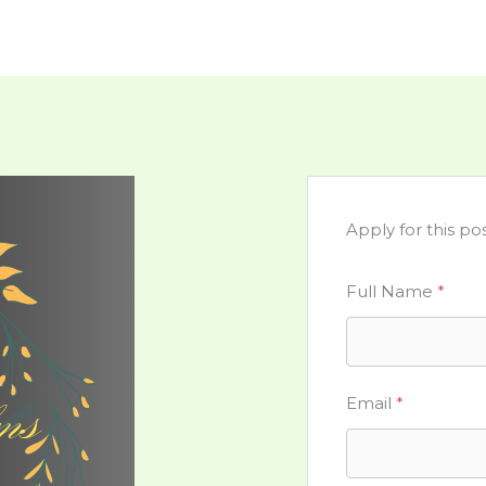
Apply for this pos
Full Name
*
Email
*