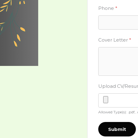
Phone
*
Cover Letter
*
Upload CV/Res
Allowed Type(s): .pdf, 