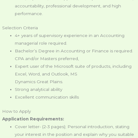
accountability, professional development, and high
performance.
Selection Criteria
4+ years of supervisory experience in an Accounting
managerial role required.
Bachelor’s Degree in Accounting or Finance is required.
CPA and/or Masters preferred,
Expert user of the Microsoft suite of products, including
Excel, Word, and Outlook, MS
Dynamics Great Plains.
Strong analytical ability
Excellent communication skills
How to Apply
Application Requirements:
Cover letter- (2-3 pages); Personal introduction, stating
your interest in the position and explain why you suitable