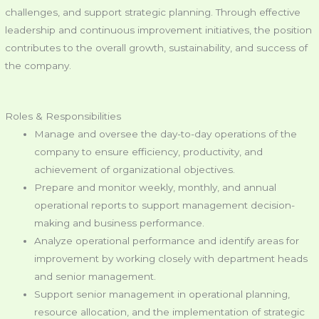
challenges, and support strategic planning. Through effective
leadership and continuous improvement initiatives, the position
contributes to the overall growth, sustainability, and success of
the company.
Roles & Responsibilities
Manage and oversee the day-to-day operations of the
company to ensure efficiency, productivity, and
achievement of organizational objectives.
Prepare and monitor weekly, monthly, and annual
operational reports to support management decision-
making and business performance.
Analyze operational performance and identify areas for
improvement by working closely with department heads
and senior management.
Support senior management in operational planning,
resource allocation, and the implementation of strategic