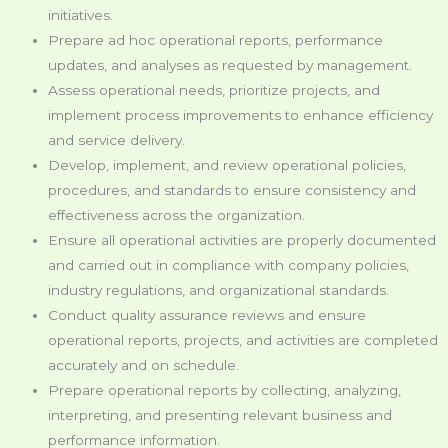
initiatives.
Prepare ad hoc operational reports, performance
updates, and analyses as requested by management.
Assess operational needs, prioritize projects, and
implement process improvements to enhance efficiency
and service delivery.
Develop, implement, and review operational policies,
procedures, and standards to ensure consistency and
effectiveness across the organization.
Ensure all operational activities are properly documented
and carried out in compliance with company policies,
industry regulations, and organizational standards.
Conduct quality assurance reviews and ensure
operational reports, projects, and activities are completed
accurately and on schedule.
Prepare operational reports by collecting, analyzing,
interpreting, and presenting relevant business and
performance information.