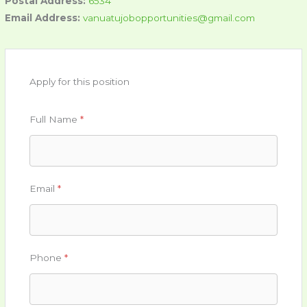
Postal Address:
6534
Email Address:
vanuatujobopportunities@gmail.com
Apply for this position
Full Name
*
Email
*
Phone
*