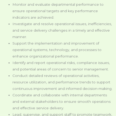
Monitor and evaluate departmental performance to
ensure operational targets and key performance
indicators are achieved.
Investigate and resolve operational issues, inefficiencies,
and service delivery challenges in a timely and effective
manner.
Support the implementation and improvement of
operational systems, technology, and processes to
enhance organizational performance.
Identify and report operational risks, compliance issues,
and potential areas of concern to senior management.
Conduct detailed reviews of operational activities,
resource utilization, and performance trends to support
continuous improvement and informed decision-making.
Coordinate and collaborate with internal departments
and external stakeholders to ensure smooth operations
and effective service delivery.
Lead, supervise, and support staff to promote teamwork,