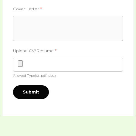
Cover Letter
*
Upload CV/Resume
*
Allowed Type(s): .pdf, .docx