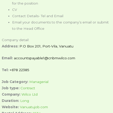
for the position
CV
Contact Details- Tel and Email
Email your documents to the company’s email or submit
to the Head Office
Company detail:
Address:
P.O Box 201, Port-Vila, Vanuatu
Email:
accountspayable1@cnbmwilco.com
Tel:
+678 22385
Job Category:
Managerial
Job type:
Contract
Company:
Wilco Ltd
Duration:
Long
Website:
Vanuatujob.com