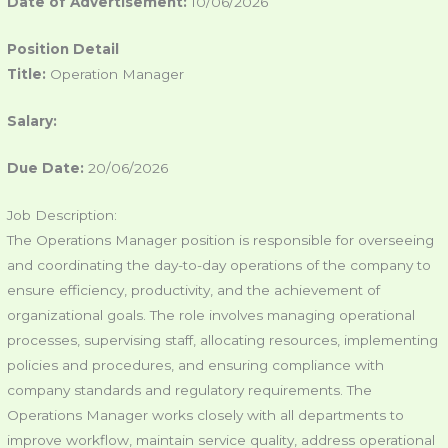
Date of Advertisement:
10/06/2026
Position Detail
Title:
Operation Manager
Salary:
Due Date:
20/06/2026
Job Description:
The Operations Manager position is responsible for overseeing
and coordinating the day-to-day operations of the company to
ensure efficiency, productivity, and the achievement of
organizational goals. The role involves managing operational
processes, supervising staff, allocating resources, implementing
policies and procedures, and ensuring compliance with
company standards and regulatory requirements. The
Operations Manager works closely with all departments to
improve workflow, maintain service quality, address operational