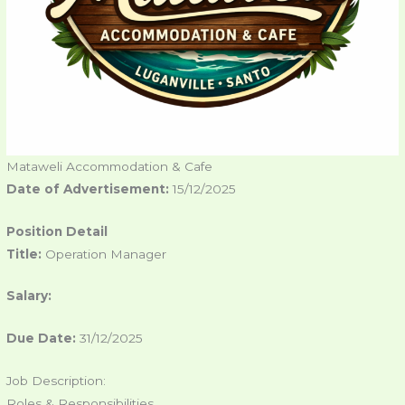
Mataweli Accommodation & Cafe
Date of Advertisement:
15/12/2025
Position Detail
Title:
Operation Manager
Salary:
Due Date:
31/12/2025
Job Description:
Roles & Responsibilities