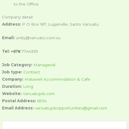
to the Office
Company detail:
Address:
P O Box 187, Luganville, Santo Vanuatu
Email:
unity@vanuatu.com.vu
Tel:
+678
7744339
Job Category:
Managerial
Job type:
Contract
Company:
Mataweli Accommodation & Cafe
Duration:
Long
Website:
Vanuatujob.com
Postal Address:
6534
Email Address:
vanuatujobopportunities@gmail.com