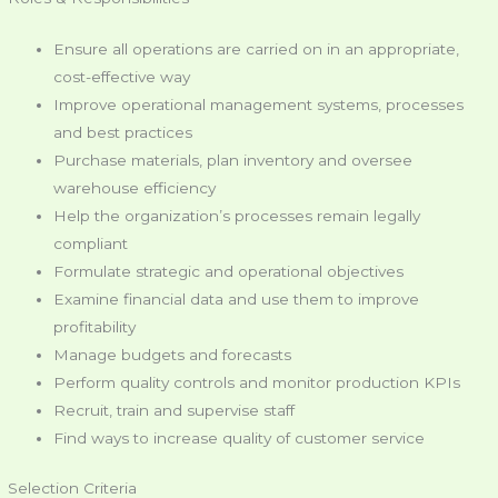
Ensure all operations are carried on in an appropriate,
cost-effective way
Improve operational management systems, processes
and best practices
Purchase materials, plan inventory and oversee
warehouse efficiency
Help the organization’s processes remain legally
compliant
Formulate strategic and operational objectives
Examine financial data and use them to improve
profitability
Manage budgets and forecasts
Perform quality controls and monitor production KPIs
Recruit, train and supervise staff
Find ways to increase quality of customer service
Selection Criteria