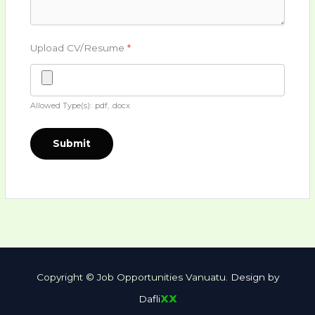
Upload CV/Resume
*
Allowed Type(s): .pdf, .docx
Copyright © Job Opportunities Vanuatu.
Design by
xx
Dafli