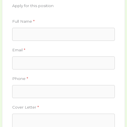
Apply for this position
Full Name
*
Email
*
Phone
*
Cover Letter
*