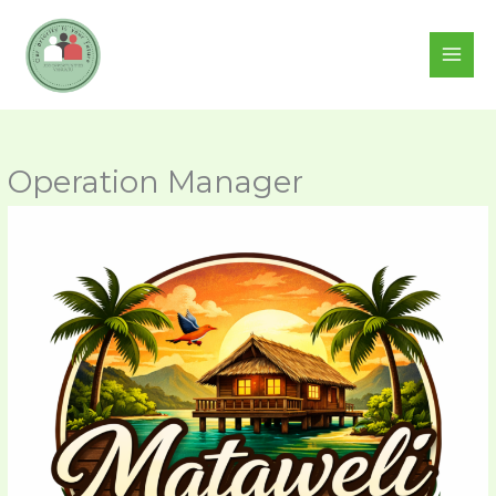
Skip
to
content
Operation Manager