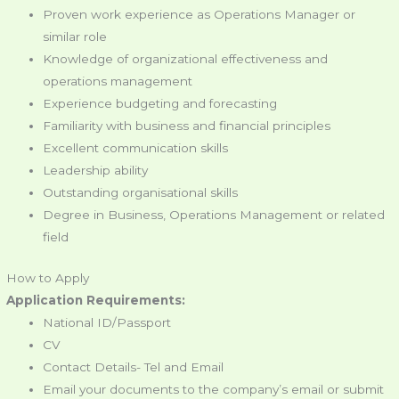
Proven work experience as Operations Manager or
similar role
Knowledge of organizational effectiveness and
operations management
Experience budgeting and forecasting
Familiarity with business and financial principles
Excellent communication skills
Leadership ability
Outstanding organisational skills
Degree in Business, Operations Management or related
field
How to Apply
Application Requirements:
National ID/Passport
CV
Contact Details- Tel and Email
Email your documents to the company’s email or submit