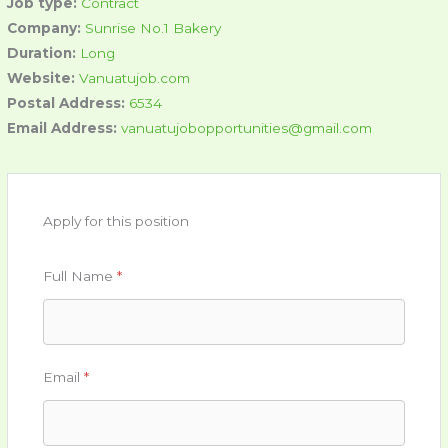
Job type:
Contract
Company:
Sunrise No.1 Bakery
Duration:
Long
Website:
Vanuatujob.com
Postal Address:
6534
Email Address:
vanuatujobopportunities@gmail.com
Apply for this position
Full Name
*
Email
*