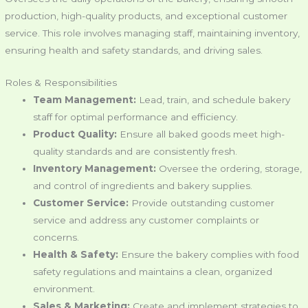
production, high-quality products, and exceptional customer
service. This role involves managing staff, maintaining inventory,
ensuring health and safety standards, and driving sales.
Roles & Responsibilities
Team Management:
Lead, train, and schedule bakery
staff for optimal performance and efficiency.
Product Quality:
Ensure all baked goods meet high-
quality standards and are consistently fresh.
Inventory Management:
Oversee the ordering, storage,
and control of ingredients and bakery supplies.
Customer Service:
Provide outstanding customer
service and address any customer complaints or
concerns.
Health & Safety:
Ensure the bakery complies with food
safety regulations and maintains a clean, organized
environment.
Sales & Marketing:
Create and implement strategies to