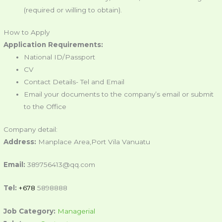
(required or willing to obtain).
How to Apply
Application Requirements:
National ID/Passport
CV
Contact Details- Tel and Email
Email your documents to the company’s email or submit
to the Office
Company detail:
Address:
Manplace Area,Port Vila Vanuatu
Email:
389756413@qq.com
Tel:
+678
5898888
Job Category:
Managerial