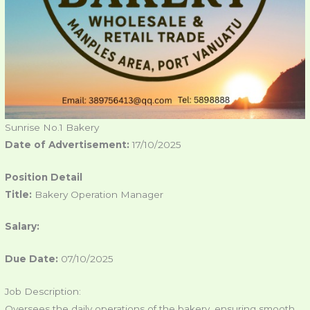
Sunrise No.1 Bakery
Date of Advertisement:
17/10/2025
Position Detail
Title:
Bakery Operation Manager
Salary:
Due Date:
07/10/2025
Job Description:
Oversees the daily operations of the bakery, ensuring smooth