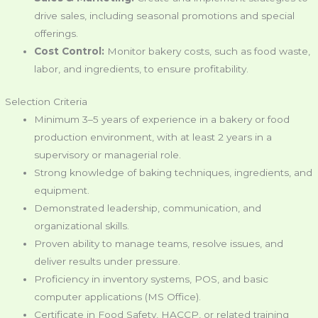
drive sales, including seasonal promotions and special
offerings.
Cost Control:
Monitor bakery costs, such as food waste,
labor, and ingredients, to ensure profitability.
Selection Criteria
Minimum 3–5 years of experience in a bakery or food
production environment, with at least 2 years in a
supervisory or managerial role.
Strong knowledge of baking techniques, ingredients, and
equipment.
Demonstrated leadership, communication, and
organizational skills.
Proven ability to manage teams, resolve issues, and
deliver results under pressure.
Proficiency in inventory systems, POS, and basic
computer applications (MS Office).
Certificate in Food Safety, HACCP, or related training