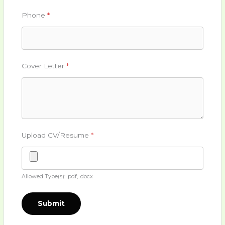
Phone
*
Cover Letter
*
Upload CV/Resume
*
Allowed Type(s): .pdf, .docx