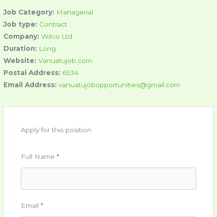
Job Category:
Managerial
Job type:
Contract
Company:
Wilco Ltd
Duration:
Long
Website:
Vanuatujob.com
Postal Address:
6534
Email Address:
vanuatujobopportunities@gmail.com
Apply for this position
Full Name
*
Email
*