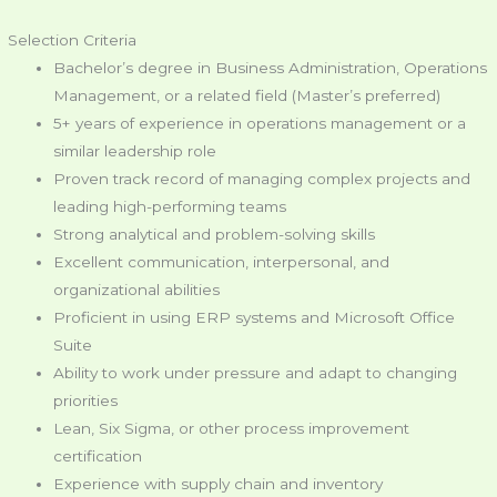
Selection Criteria
Bachelor’s degree in Business Administration, Operations
Management, or a related field (Master’s preferred)
5+ years of experience in operations management or a
similar leadership role
Proven track record of managing complex projects and
leading high-performing teams
Strong analytical and problem-solving skills
Excellent communication, interpersonal, and
organizational abilities
Proficient in using ERP systems and Microsoft Office
Suite
Ability to work under pressure and adapt to changing
priorities
Lean, Six Sigma, or other process improvement
certification
Experience with supply chain and inventory