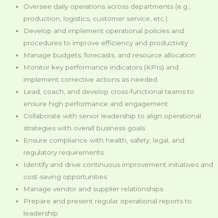
Oversee daily operations across departments (e.g.,
production, logistics, customer service, etc.)
Develop and implement operational policies and
procedures to improve efficiency and productivity
Manage budgets, forecasts, and resource allocation
Monitor key performance indicators (KPIs) and
implement corrective actions as needed
Lead, coach, and develop cross-functional teams to
ensure high performance and engagement
Collaborate with senior leadership to align operational
strategies with overall business goals
Ensure compliance with health, safety, legal, and
regulatory requirements
Identify and drive continuous improvement initiatives and
cost-saving opportunities
Manage vendor and supplier relationships
Prepare and present regular operational reports to
leadership