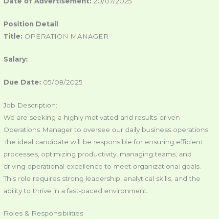
Date of Advertisement:
20/07/2025
Position Detail
Title:
OPERATION MANAGER
Salary:
Due Date:
05/08/2025
Job Description:
We are seeking a highly motivated and results-driven
Operations Manager to oversee our daily business operations.
The ideal candidate will be responsible for ensuring efficient
processes, optimizing productivity, managing teams, and
driving operational excellence to meet organizational goals.
This role requires strong leadership, analytical skills, and the
ability to thrive in a fast-paced environment.
Roles & Responsibilities