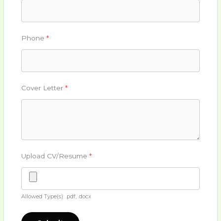
Phone
*
Cover Letter
*
Upload CV/Resume
*
Allowed Type(s): .pdf, .docx