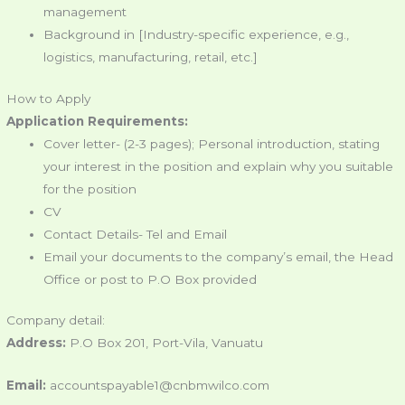
management
Background in [Industry-specific experience, e.g.,
logistics, manufacturing, retail, etc.]
How to Apply
Application Requirements:
Cover letter- (2-3 pages); Personal introduction, stating
your interest in the position and explain why you suitable
for the position
CV
Contact Details- Tel and Email
Email your documents to the company’s email, the Head
Office or post to P.O Box provided
Company detail:
Address:
P.O Box 201, Port-Vila, Vanuatu
Email:
accountspayable1@cnbmwilco.com