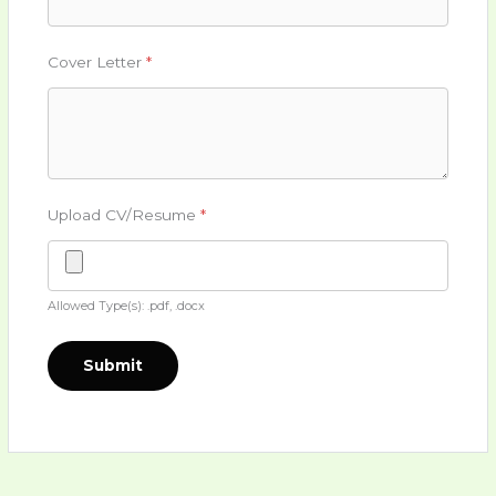
Cover Letter
*
Upload CV/Resume
*
Allowed Type(s): .pdf, .docx