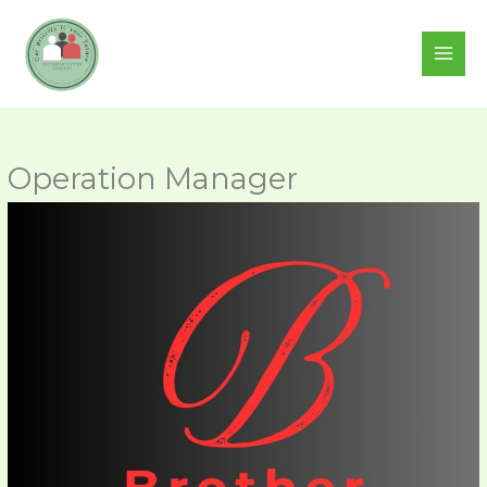
Skip
to
content
Operation Manager