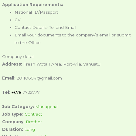
Application Requirements:
National ID/Passport
CV
Contact Details- Tel and Email
Email your documents to the company’s email or submit
to the Office
Company detail:
Address:
Fresh Wota 1 Area, Port-Vila, Vanuatu
Email:
20110604@gmail.com
Tel:
+678
7722777
Job Category:
Managerial
Job type:
Contract
Company:
Brother
Duration:
Long