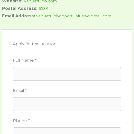
Website:
Vanuatujob.com
Postal Address:
6534
Email Address:
vanuatujobopportunities@gmail.com
Apply for this position
Full Name
*
Email
*
Phone
*