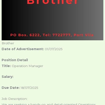
Brother
Date of Advertisement:
01/07/2025
Position Detail
Title:
Operation Manager
Salary:
Due Date:
18/07/2025
Job Description:
We are seeking a hands-on and detail-oriented Operations