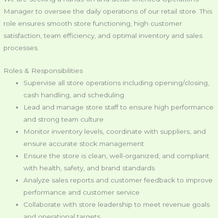
Manager to oversee the daily operations of our retail store. This
role ensures smooth store functioning, high customer
satisfaction, team efficiency, and optimal inventory and sales
processes.
Roles & Responsibilities
Supervise all store operations including opening/closing,
cash handling, and scheduling
Lead and manage store staff to ensure high performance
and strong team culture
Monitor inventory levels, coordinate with suppliers, and
ensure accurate stock management
Ensure the store is clean, well-organized, and compliant
with health, safety, and brand standards
Analyze sales reports and customer feedback to improve
performance and customer service
Collaborate with store leadership to meet revenue goals
and operational targets