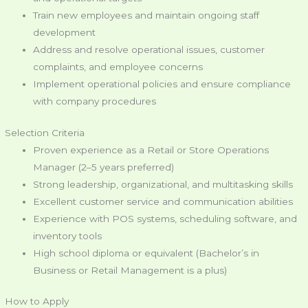
Train new employees and maintain ongoing staff
development
Address and resolve operational issues, customer
complaints, and employee concerns
Implement operational policies and ensure compliance
with company procedures
Selection Criteria
Proven experience as a Retail or Store Operations
Manager (2–5 years preferred)
Strong leadership, organizational, and multitasking skills
Excellent customer service and communication abilities
Experience with POS systems, scheduling software, and
inventory tools
High school diploma or equivalent (Bachelor’s in
Business or Retail Management is a plus)
How to Apply