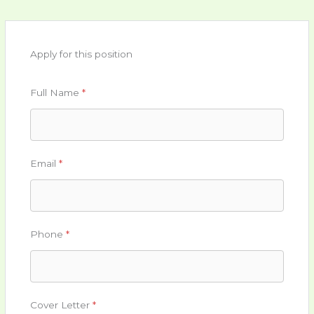
Apply for this position
Full Name
*
Email
*
Phone
*
Cover Letter
*