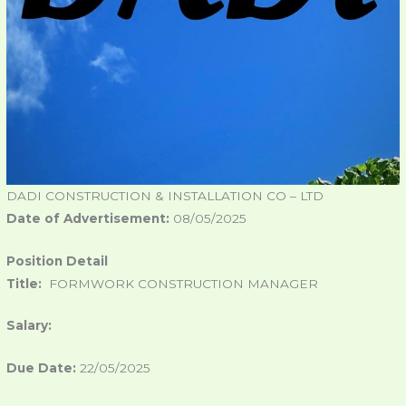
DADI CONSTRUCTION & INSTALLATION CO – LTD
Date of Advertisement:
08/05/2025
Position Detail
Title:
FORMWORK CONSTRUCTION MANAGER
Salary:
Due Date:
22/05/2025