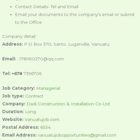
Contact Details- Tel and Email
Email your documents to the company’s email or submit
to the Office
Company detail:
Address:
P.O Box 370, Santo, Luganville, Vanuatu
Email:
: 1781610270@qq.com
Tel:
+678
7396706
Job Category:
Managerial
Job type:
Contract
Company:
Dadi Construction & Installation Co-Ltd
Duration:
Long
Website:
Vanuatujob.com
Postal Address:
6534
Email Address:
vanuatujobopportunities@gmail.com