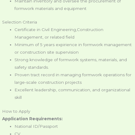
Maintain inventory and oversee the procurement of
formwork materials and equipment
Selection Criteria
Certificate in Civil Engineering,Construction
Management, or related field
Minimum of 5 years expirience in formwork management
or construction site supervision
Strong knowledge of formwork systems, materials, and
safety standards.
Proven tract record in managing formwork operations for
large-scale construction projects
Excellent leadership, communication, and organizational
skill
How to Apply
Application Requirements:
National ID/Passport
CV