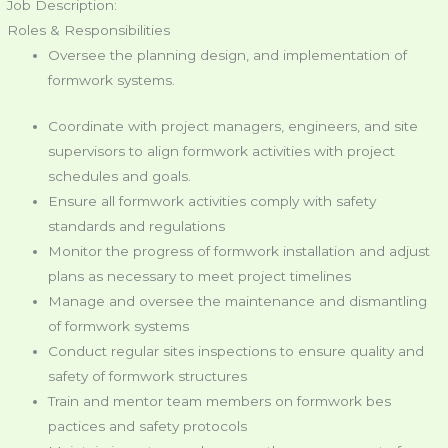
Job Description:
Roles & Responsibilities
Oversee the planning design, and implementation of
formwork systems.
Coordinate with project managers, engineers, and site
supervisors to align formwork activities with project
schedules and goals.
Ensure all formwork activities comply with safety
standards and regulations
Monitor the progress of formwork installation and adjust
plans as necessary to meet project timelines
Manage and oversee the maintenance and dismantling
of formwork systems
Conduct regular sites inspections to ensure quality and
safety of formwork structures
Train and mentor team members on formwork bes
pactices and safety protocols