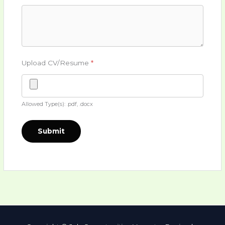
Upload CV/Resume
*
Allowed Type(s): .pdf, .docx