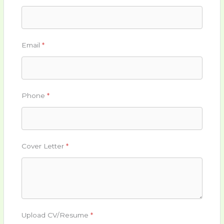
Email
*
Phone
*
Cover Letter
*
Upload CV/Resume
*