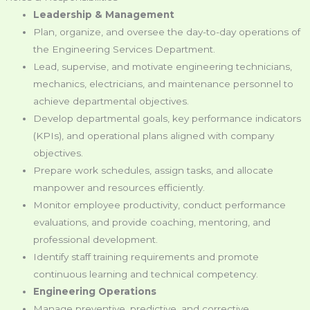
Leadership & Management
Plan, organize, and oversee the day-to-day operations of
the Engineering Services Department.
Lead, supervise, and motivate engineering technicians,
mechanics, electricians, and maintenance personnel to
achieve departmental objectives.
Develop departmental goals, key performance indicators
(KPIs), and operational plans aligned with company
objectives.
Prepare work schedules, assign tasks, and allocate
manpower and resources efficiently.
Monitor employee productivity, conduct performance
evaluations, and provide coaching, mentoring, and
professional development.
Identify staff training requirements and promote
continuous learning and technical competency.
Engineering Operations
Manage preventive, predictive, and corrective