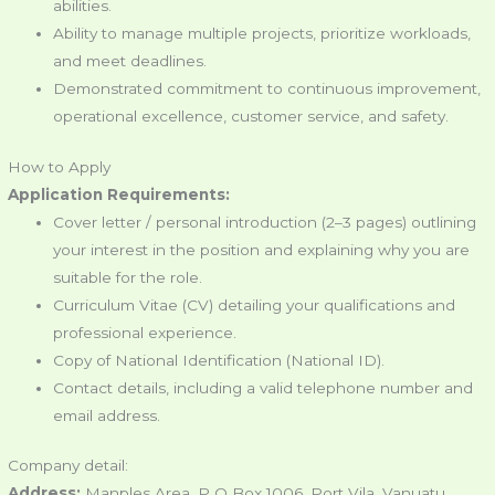
abilities.
Ability to manage multiple projects, prioritize workloads,
and meet deadlines.
Demonstrated commitment to continuous improvement,
operational excellence, customer service, and safety.
How to Apply
Application Requirements:
Cover letter / personal introduction (2–3 pages) outlining
your interest in the position and explaining why you are
suitable for the role.
Curriculum Vitae (CV) detailing your qualifications and
professional experience.
Copy of National Identification (National ID).
Contact details, including a valid telephone number and
email address.
Company detail:
Address:
Manples Area, P O Box 1006, Port Vila, Vanuatu