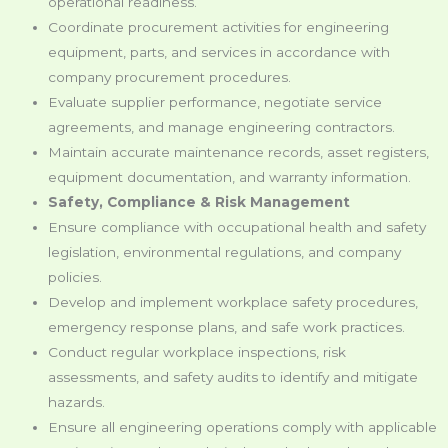
operational readiness.
Coordinate procurement activities for engineering
equipment, parts, and services in accordance with
company procurement procedures.
Evaluate supplier performance, negotiate service
agreements, and manage engineering contractors.
Maintain accurate maintenance records, asset registers,
equipment documentation, and warranty information.
Safety, Compliance & Risk Management
Ensure compliance with occupational health and safety
legislation, environmental regulations, and company
policies.
Develop and implement workplace safety procedures,
emergency response plans, and safe work practices.
Conduct regular workplace inspections, risk
assessments, and safety audits to identify and mitigate
hazards.
Ensure all engineering operations comply with applicable