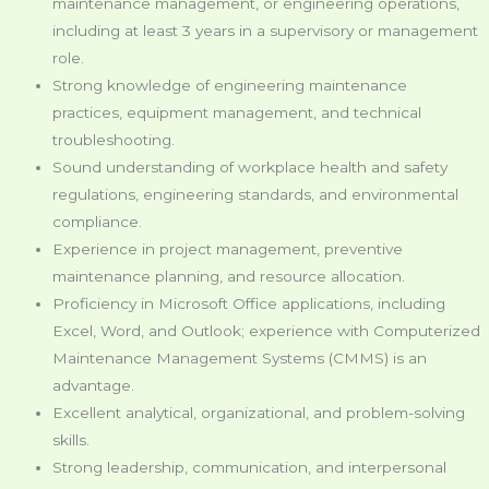
maintenance management, or engineering operations,
including at least 3 years in a supervisory or management
role.
Strong knowledge of engineering maintenance
practices, equipment management, and technical
troubleshooting.
Sound understanding of workplace health and safety
regulations, engineering standards, and environmental
compliance.
Experience in project management, preventive
maintenance planning, and resource allocation.
Proficiency in Microsoft Office applications, including
Excel, Word, and Outlook; experience with Computerized
Maintenance Management Systems (CMMS) is an
advantage.
Excellent analytical, organizational, and problem-solving
skills.
Strong leadership, communication, and interpersonal