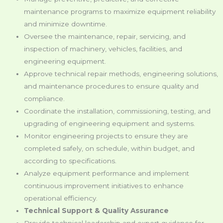
maintenance programs to maximize equipment reliability
and minimize downtime.
Oversee the maintenance, repair, servicing, and
inspection of machinery, vehicles, facilities, and
engineering equipment.
Approve technical repair methods, engineering solutions,
and maintenance procedures to ensure quality and
compliance.
Coordinate the installation, commissioning, testing, and
upgrading of engineering equipment and systems.
Monitor engineering projects to ensure they are
completed safely, on schedule, within budget, and
according to specifications.
Analyze equipment performance and implement
continuous improvement initiatives to enhance
operational efficiency.
Technical Support & Quality Assurance
Provide technical leadership and expert guidance for