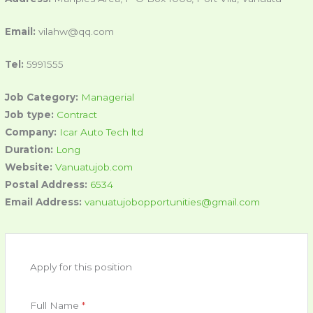
Email:
vilahw@qq.com
Tel:
5991555
Job Category:
Managerial
Job type:
Contract
Company:
Icar Auto Tech ltd
Duration:
Long
Website:
Vanuatujob.com
Postal Address:
6534
Email Address:
vanuatujobopportunities@gmail.com
Apply for this position
Full Name
*