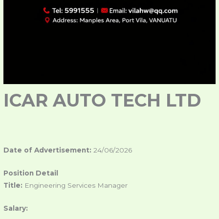
ICAR AUTO TECH LTD
Date of Advertisement:
24/06/2026
Position Detail
Title:
Engineering Services Manager
Salary: