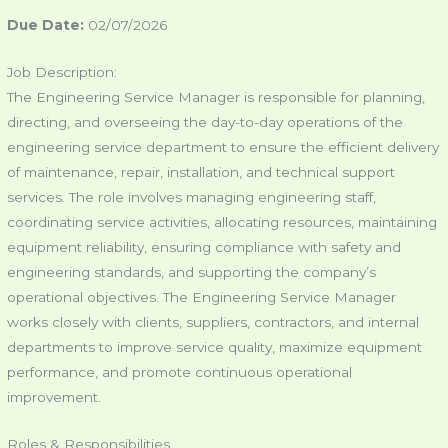
Due Date:
02/07/2026
Job Description:
The Engineering Service Manager is responsible for planning,
directing, and overseeing the day-to-day operations of the
engineering service department to ensure the efficient delivery
of maintenance, repair, installation, and technical support
services. The role involves managing engineering staff,
coordinating service activities, allocating resources, maintaining
equipment reliability, ensuring compliance with safety and
engineering standards, and supporting the company’s
operational objectives. The Engineering Service Manager
works closely with clients, suppliers, contractors, and internal
departments to improve service quality, maximize equipment
performance, and promote continuous operational
improvement.
Roles & Responsibilities