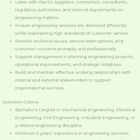
Liaise with clients, suppliers, contractors, consultants,
regulatory authorities, and internal departments on
engineering matters.
Ensure engineering services are delivered efficiently
while maintaining high standards of customer service.
Resolve technical issues, service interruptions, and
customer concerns promptly and professionally.
Support management in planning engineering projects,
operational improvements, and strategic initiatives.
Build and maintain effective working relationships with
internal and external stakeholders to support
organizational success.
Selection Criteria
Bachelor’s Degree in Mechanical Engineering, Electrical
Engineering, Civil Engineering, Industrial Engineering, or
a related engineering discipline.
Minimum 5 years’ experience in engineering services,