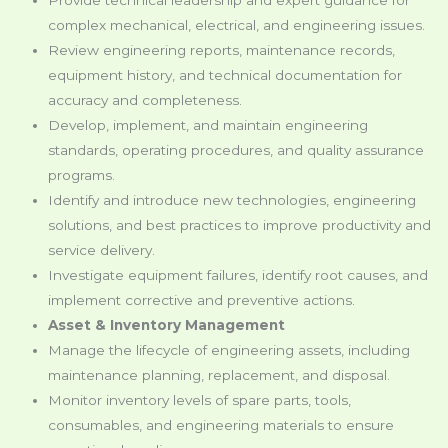
complex mechanical, electrical, and engineering issues.
Review engineering reports, maintenance records,
equipment history, and technical documentation for
accuracy and completeness.
Develop, implement, and maintain engineering
standards, operating procedures, and quality assurance
programs.
Identify and introduce new technologies, engineering
solutions, and best practices to improve productivity and
service delivery.
Investigate equipment failures, identify root causes, and
implement corrective and preventive actions.
Asset & Inventory Management
Manage the lifecycle of engineering assets, including
maintenance planning, replacement, and disposal.
Monitor inventory levels of spare parts, tools,
consumables, and engineering materials to ensure