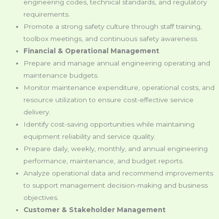
engineering codes, technical standards, and regulatory
requirements.
Promote a strong safety culture through staff training,
toolbox meetings, and continuous safety awareness.
Financial & Operational Management
Prepare and manage annual engineering operating and
maintenance budgets.
Monitor maintenance expenditure, operational costs, and
resource utilization to ensure cost-effective service
delivery.
Identify cost-saving opportunities while maintaining
equipment reliability and service quality.
Prepare daily, weekly, monthly, and annual engineering
performance, maintenance, and budget reports.
Analyze operational data and recommend improvements
to support management decision-making and business
objectives.
Customer & Stakeholder Management