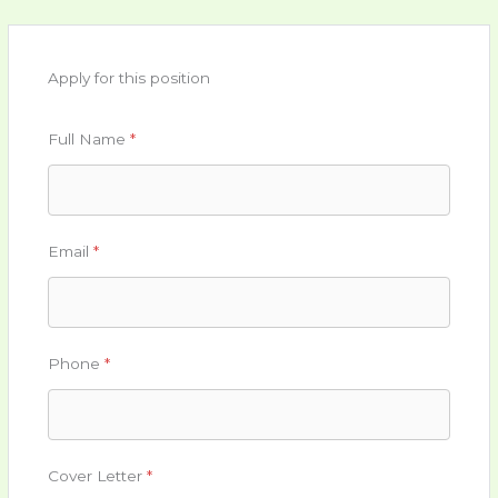
Apply for this position
Full Name
*
Email
*
Phone
*
Cover Letter
*