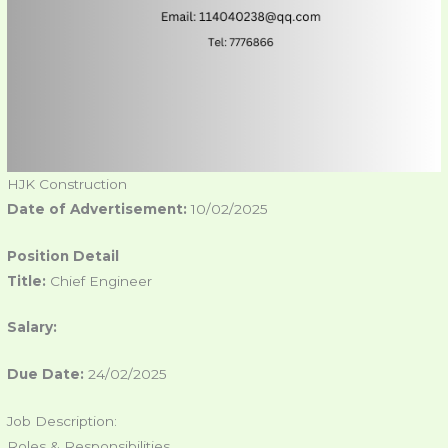
HJK Construction
Date of Advertisement:
10/02/2025
Position Detail
Title:
Chief Engineer
Salary:
Due Date:
24/02/2025
Job Description:
Roles & Responsibilities