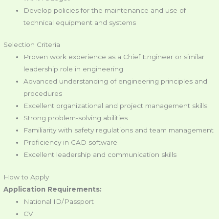
Develop policies for the maintenance and use of
technical equipment and systems
Selection Criteria
Proven work experience as a Chief Engineer or similar
leadership role in engineering
Advanced understanding of engineering principles and
procedures
Excellent organizational and project management skills
Strong problem-solving abilities
Familiarity with safety regulations and team management
Proficiency in CAD software
Excellent leadership and communication skills
How to Apply
Application Requirements:
National ID/Passport
CV