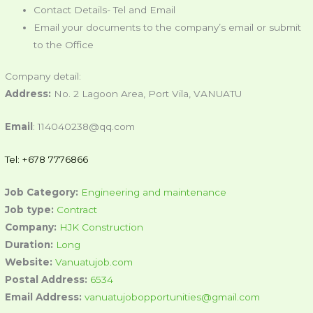
Contact Details- Tel and Email
Email your documents to the company’s email or submit
to the Office
Company detail:
Address:
No. 2 Lagoon Area, Port Vila, VANUATU
Email
: 114040238@qq.com
Tel: +678 7776866
Job Category:
Engineering and maintenance
Job type:
Contract
Company:
HJK Construction
Duration:
Long
Website:
Vanuatujob.com
Postal Address:
6534
Email Address:
vanuatujobopportunities@gmail.com