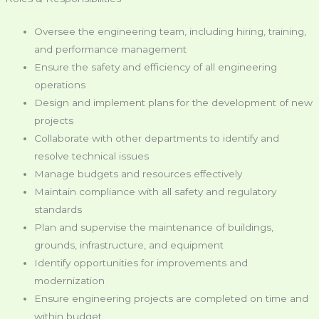
Oversee the engineering team, including hiring, training,
and performance management
Ensure the safety and efficiency of all engineering
operations
Design and implement plans for the development of new
projects
Collaborate with other departments to identify and
resolve technical issues
Manage budgets and resources effectively
Maintain compliance with all safety and regulatory
standards
Plan and supervise the maintenance of buildings,
grounds, infrastructure, and equipment
Identify opportunities for improvements and
modernization
Ensure engineering projects are completed on time and
within budget