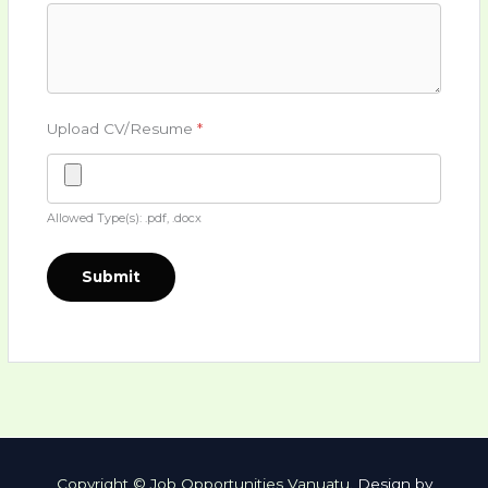
Upload CV/Resume
*
Allowed Type(s): .pdf, .docx
Copyright © Job Opportunities Vanuatu.
Design by