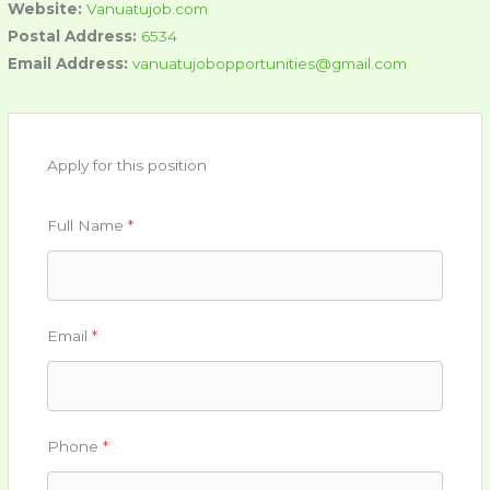
Website:
Vanuatujob.com
Postal Address:
6534
Email Address:
vanuatujobopportunities@gmail.com
Apply for this position
Full Name
*
Email
*
Phone
*