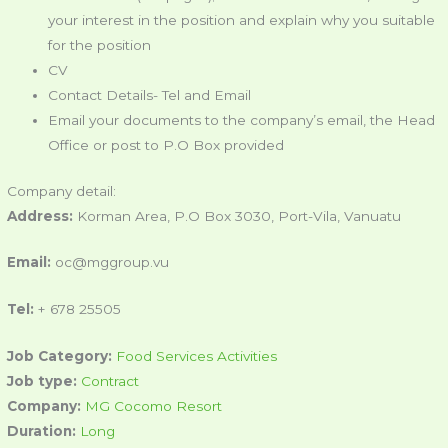
your interest in the position and explain why you suitable
for the position
CV
Contact Details- Tel and Email
Email your documents to the company’s email, the Head
Office or post to P.O Box provided
Company detail:
Address:
Korman Area, P.O Box 3030, Port-Vila, Vanuatu
Email:
oc@mggroup.vu
Tel:
+ 678 25505
Job Category:
Food Services Activities
Job type:
Contract
Company:
MG Cocomo Resort
Duration:
Long