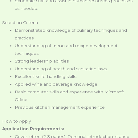
Schedule staff and assist in human resources processes
as needed.
Selection Criteria
Demonstrated knowledge of culinary techniques and
practices.
Understanding of menu and recipe development
techniques.
Strong leadership abilities.
Understanding of health and sanitation laws.
Excellent knife-handling skills.
Applied wine and beverage knowledge.
Basic computer skills and experience with Microsoft
Office.
Previous kitchen management experience.
How to Apply
Application Requirements:
Cover letter- (2-3 pages); Personal introduction, stating