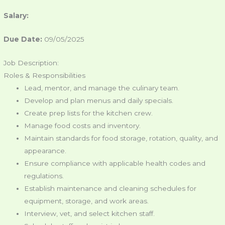
Salary:
Due Date:
09/05/2025
Job Description:
Roles & Responsibilities
Lead, mentor, and manage the culinary team.
Develop and plan menus and daily specials.
Create prep lists for the kitchen crew.
Manage food costs and inventory.
Maintain standards for food storage, rotation, quality, and
appearance.
Ensure compliance with applicable health codes and
regulations.
Establish maintenance and cleaning schedules for
equipment, storage, and work areas.
Interview, vet, and select kitchen staff.