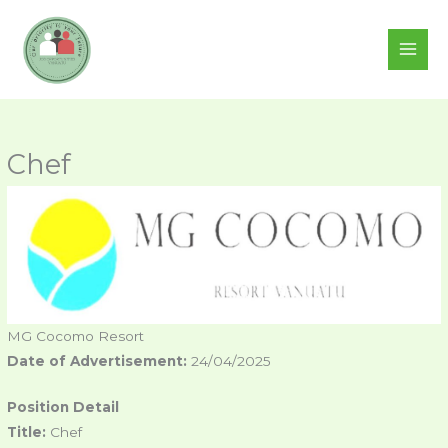
Skip
to
content
Chef
MG Cocomo Resort
Date of Advertisement:
24/04/2025
Position Detail
Title:
Chef