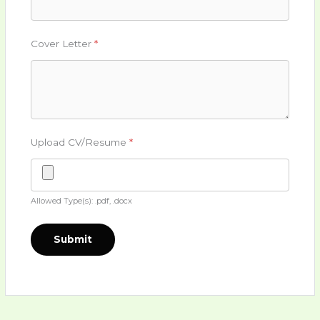
Cover Letter
*
Upload CV/Resume
*
Allowed Type(s): .pdf, .docx