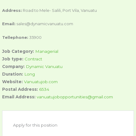
Address:
Road to Mele- Salili, Port Vila, Vanuatu
Email:
sales@dynamicvanuatu.com
Tellephone:
35900
Job Category:
Managerial
Job type:
Contract
Company:
Dynamic Vanuatu
Duration:
Long
Website:
Vanuatujob.com
Postal Address:
6534
Email Address:
vanuatujobopportunities@gmail.com
Apply for this position