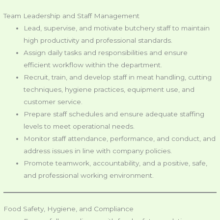
Team Leadership and Staff Management
Lead, supervise, and motivate butchery staff to maintain
high productivity and professional standards.
Assign daily tasks and responsibilities and ensure
efficient workflow within the department.
Recruit, train, and develop staff in meat handling, cutting
techniques, hygiene practices, equipment use, and
customer service.
Prepare staff schedules and ensure adequate staffing
levels to meet operational needs.
Monitor staff attendance, performance, and conduct, and
address issues in line with company policies.
Promote teamwork, accountability, and a positive, safe,
and professional working environment.
Food Safety, Hygiene, and Compliance