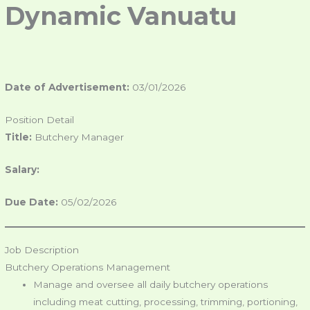
Dynamic
Vanuatu
Date of Advertisement:
03/01/2026
Position Detail
Title:
Butchery Manager
Salary:
Due Date:
05/02/2026
Job Description
Butchery Operations Management
Manage and oversee all daily butchery operations
including meat cutting, processing, trimming, portioning,