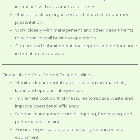
interaction with customers at all times.
Maintain a clean, organized, and attractive department
presentation.
Work closely with management and other departments
to support overall business operations.
Prepare and submit operational reports and performance
information as required.
Financial and Cost Control Responsibilities
Monitor departmental costs, including raw materials,
labor, and operational expenses.
Implement cost control measures to reduce waste and
improve operational efficiency.
Support management with budgeting, forecasting, and
performance tracking.
Ensure responsible use of company resources and
equipment.