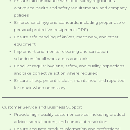
Ensure full compliance with food safety regulations,
workplace health and safety requirements, and company
policies.
Enforce strict hygiene standards, including proper use of
personal protective equipment (PPE).
Ensure safe handling of knives, machinery, and other
equipment.
Implement and monitor cleaning and sanitation
schedules for all work areas and tools.
Conduct regular hygiene, safety, and quality inspections
and take corrective action where required.
Ensure all equipment is clean, maintained, and reported
for repair when necessary.
Customer Service and Business Support
Provide high-quality customer service, including product
advice, special orders, and complaint resolution.
Ensure accurate product information and professional