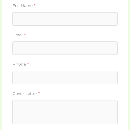
Full Name
*
Email
*
Phone
*
Cover Letter
*