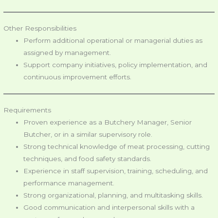
Other Responsibilities
Perform additional operational or managerial duties as
assigned by management.
Support company initiatives, policy implementation, and
continuous improvement efforts.
Requirements
Proven experience as a Butchery Manager, Senior
Butcher, or in a similar supervisory role.
Strong technical knowledge of meat processing, cutting
techniques, and food safety standards.
Experience in staff supervision, training, scheduling, and
performance management.
Strong organizational, planning, and multitasking skills.
Good communication and interpersonal skills with a