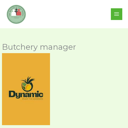
Skip
to
content
Butchery manager