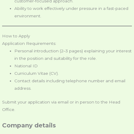
customer-focused approach.
Ability to work effectively under pressure in a fast-paced
environment.
How to Apply
Application Requirements:
Personal introduction (2–3 pages) explaining your interest
in the position and suitability for the role.
National ID
Curriculum Vitae (CV).
Contact details including telephone number and email
address.
Submit your application via email or in person to the Head
Office.
Company details