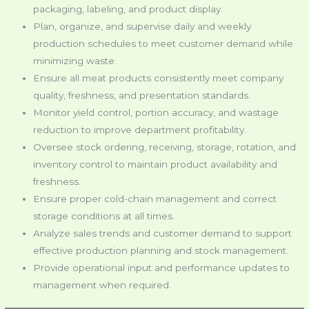
packaging, labeling, and product display.
Plan, organize, and supervise daily and weekly
production schedules to meet customer demand while
minimizing waste.
Ensure all meat products consistently meet company
quality, freshness, and presentation standards.
Monitor yield control, portion accuracy, and wastage
reduction to improve department profitability.
Oversee stock ordering, receiving, storage, rotation, and
inventory control to maintain product availability and
freshness.
Ensure proper cold-chain management and correct
storage conditions at all times.
Analyze sales trends and customer demand to support
effective production planning and stock management.
Provide operational input and performance updates to
management when required.