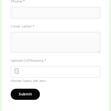
Phone
*
Cover Letter
*
Upload CV/Resume
*
Allowed Type(s): .pdf, .docx