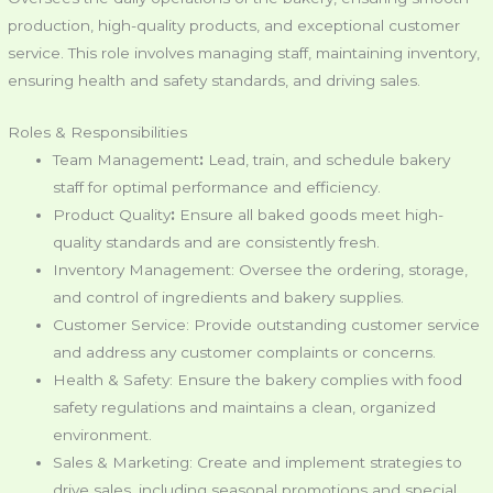
production, high-quality products, and exceptional customer
service. This role involves managing staff, maintaining inventory,
ensuring health and safety standards, and driving sales.
Roles & Responsibilities
Team Management
:
Lead, train, and schedule bakery
staff for optimal performance and efficiency.
Product Quality
:
Ensure all baked goods meet high-
quality standards and are consistently fresh.
Inventory Management: Oversee the ordering, storage,
and control of ingredients and bakery supplies.
Customer Service: Provide outstanding customer service
and address any customer complaints or concerns.
Health & Safety: Ensure the bakery complies with food
safety regulations and maintains a clean, organized
environment.
Sales & Marketing: Create and implement strategies to
drive sales, including seasonal promotions and special