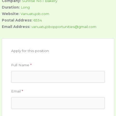
Company:
Sunrise No.1 Bakery
Duration:
Long
Website:
Vanuatujob.com
Postal Address:
6534
Email Address:
vanuatujobopportunities@gmail.com
Apply for this position
Full Name
*
Email
*