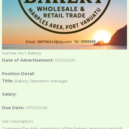
Sunrise No.1 Bakery
Date of Advertisement:
19/12/2025
Position Detail
Title:
Bakery Operation Manager
Salary:
Due Date:
07/01/2026
Job Description:
Oversees the daily operations of the bakery, ensuring smooth