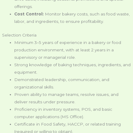
offerings.
Cost Control:
Monitor bakery costs, such as food waste,
labor, and ingredients, to ensure profitability.
Selection Criteria
Minimum 3–5 years of experience in a bakery or food
production environment, with at least 2 years in a
supervisory or managerial role.
Strong knowledge of baking techniques, ingredients, and
equipment.
Demonstrated leadership, communication, and
organizational skills.
Proven ability to manage teams, resolve issues, and
deliver results under pressure.
Proficiency in inventory systems, POS, and basic
computer applications (MS Office).
Certificate in Food Safety, HACCP, or related training
(required or willing to obtain).