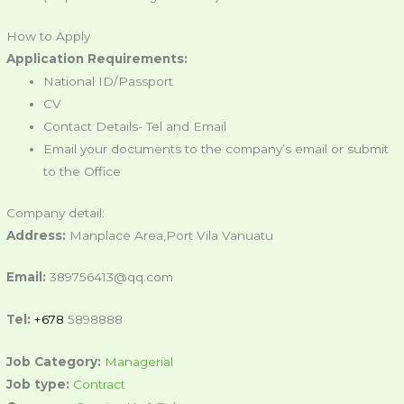
How to Apply
Application Requirements:
National ID/Passport
CV
Contact Details- Tel and Email
Email your documents to the company’s email or submit
to the Office
Company detail:
Address:
Manplace Area,Port Vila Vanuatu
Email:
389756413@qq.com
Tel:
+678
5898888
Job Category:
Managerial
Job type:
Contract