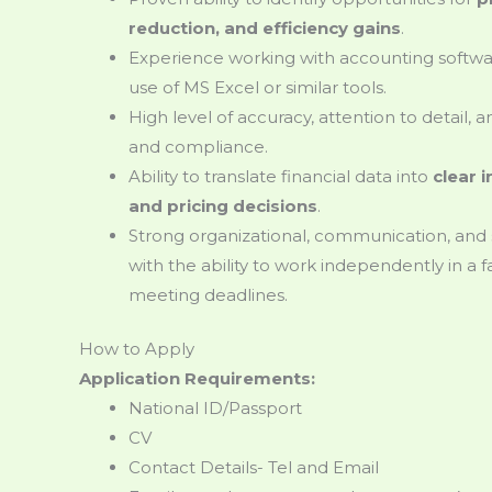
reduction, and efficiency gains
.
Experience working with accounting softw
use of MS Excel or similar tools.
High level of accuracy, attention to detail,
and compliance.
Ability to translate financial data into
clear 
and pricing decisions
.
Strong organizational, communication, and
with the ability to work independently in a
meeting deadlines.
How to Apply
Application Requirements:
National ID/Passport
CV
Contact Details- Tel and Email