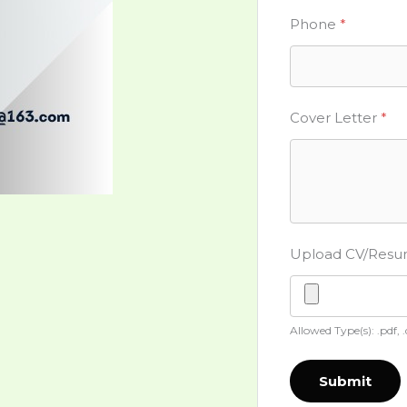
Phone
*
Cover Letter
*
Upload CV/Res
Allowed Type(s): .pdf, 