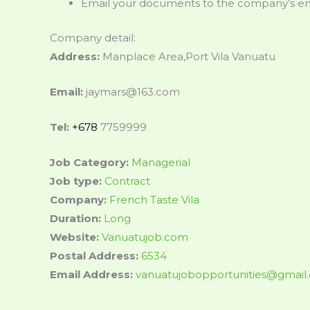
Email your documents to the company’s ema
Company detail:
Address:
Manplace Area,Port Vila Vanuatu
Email:
jaymars@163.com
Tel:
+678
7759999
Job Category:
Managerial
Job type:
Contract
Company:
French Taste Vila
Duration:
Long
Website:
Vanuatujob.com
Postal Address:
6534
Email Address:
vanuatujobopportunities@gmail