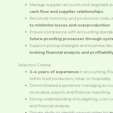
Manage supplier accounts and negotiate 
cash flow and supplier relationships
.
Reconcile inventory and production costs, 
to minimize losses and overproduction
.
Ensure compliance with accounting standar
future-proofing processes through sy
Support pricing strategies and business dec
looking financial analysis and profitabili
Selection Criteria
3–4 years of experience
in accounting, fin
within food production, retail, or hospitality.
Demonstrated experience managing accou
receivable, payroll, and financial reporting.
Strong understanding of budgeting, cost c
and financial analysis.
Proven ability to identify opportunities for
p