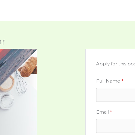
er
Apply for this pos
Full Name
*
Email
*