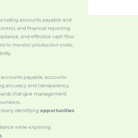
 including accounts payable and
ontrol, and financial reporting.
liance, and effective cash flow
s to monitor production costs,
ility.
g accounts payable, accounts
ing accuracy and transparency.
boards that give management
 numbers.
tively identifying
opportunities
iance while exploring
s
.