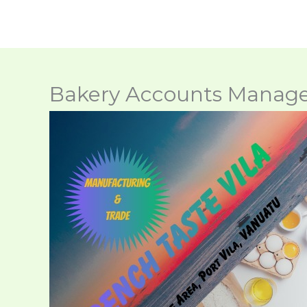
Skip
to
content
Bakery Accounts Manag