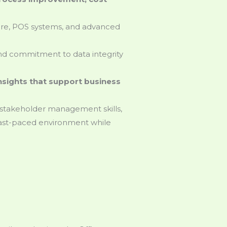
are, POS systems, and advanced
 and commitment to data integrity
insights that support business
 stakeholder management skills,
 fast-paced environment while