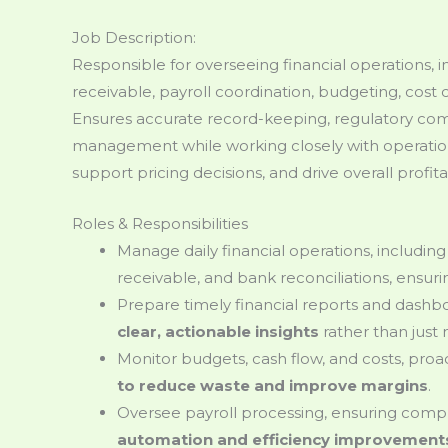
Job Description:
Responsible for overseeing financial operations,
receivable, payroll coordination, budgeting, cost c
Ensures accurate record-keeping, regulatory comp
management while working closely with operation
support pricing decisions, and drive overall profitab
Roles & Responsibilities
Manage daily financial operations, includin
receivable, and bank reconciliations, ensur
Prepare timely financial reports and dash
clear, actionable insights
rather than just
Monitor budgets, cash flow, and costs, proac
to reduce waste and improve margins
.
Oversee payroll processing, ensuring compl
automation and efficiency improvement