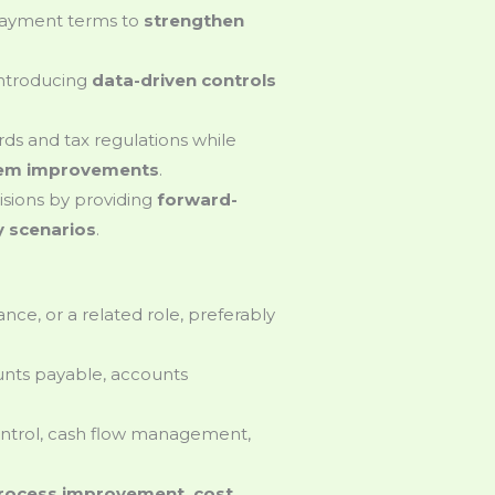
payment terms to
strengthen
introducing
data-driven controls
ds and tax regulations while
stem improvements
.
isions by providing
forward-
ty scenarios
.
ance, or a related role, preferably
nts payable, accounts
ontrol, cash flow management,
rocess improvement, cost