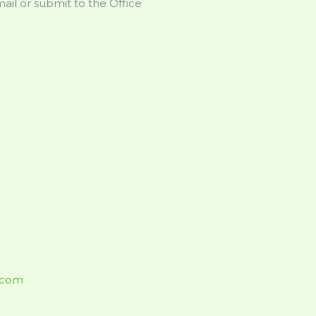
il or submit to the Office
.com