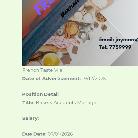
French Taste Vila
Date of Advertisement:
19/12/2025
Position Detail
Title:
Bakery Accounts Manager
Salary:
Due Date:
07/01/2026