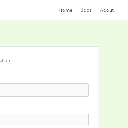
Home
Jobs
About
ition