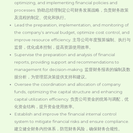
optimizing, and implementing financial policies and
processes. 协助总经理制定公司财务发展战略，负责财务政策
及流程的制定、优化和执行。
Lead the preparation, implementation, and monitoring of
the company’s annual budget, optimize cost control, and
improve resource efficiency. 主导公司年度预算编制、执行与
监督，优化成本控制，提高资源使用效率。
Supervise the preparation and analysis of financial
reports, providing support and recommendations to
management for decision-making. 监督财务报表的编制及数
据分析，为管理层决策提供支持和建议。
Oversee the coordination and allocation of company
funds, optimizing the capital structure and enhancing
capital utilization efficiency. 负责公司资金的统筹与调配，优
化资金结构，提升资金使用效率。
Establish and improve the financial internal control
system to mitigate financial risks and ensure compliance.
建立健全财务内控体系，防范财务风险，确保财务合规性。