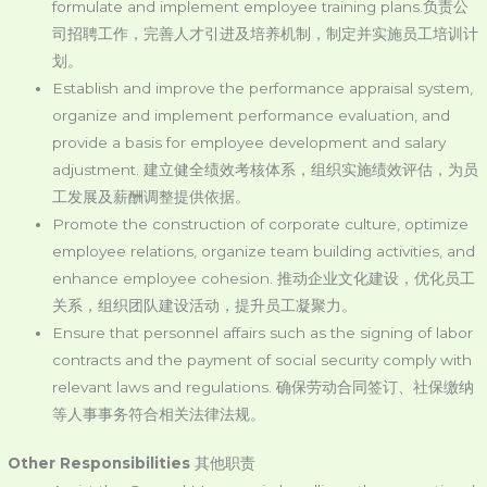
formulate and implement employee training plans.负责公
司招聘工作，完善人才引进及培养机制，制定并实施员工培训计
划。
Establish and improve the performance appraisal system,
organize and implement performance evaluation, and
provide a basis for employee development and salary
adjustment. 建立健全绩效考核体系，组织实施绩效评估，为员
工发展及薪酬调整提供依据。
Promote the construction of corporate culture, optimize
employee relations, organize team building activities, and
enhance employee cohesion. 推动企业文化建设，优化员工
关系，组织团队建设活动，提升员工凝聚力。
Ensure that personnel affairs such as the signing of labor
contracts and the payment of social security comply with
relevant laws and regulations. 确保劳动合同签订、社保缴纳
等人事事务符合相关法律法规。
Other Responsibilities
其他职责