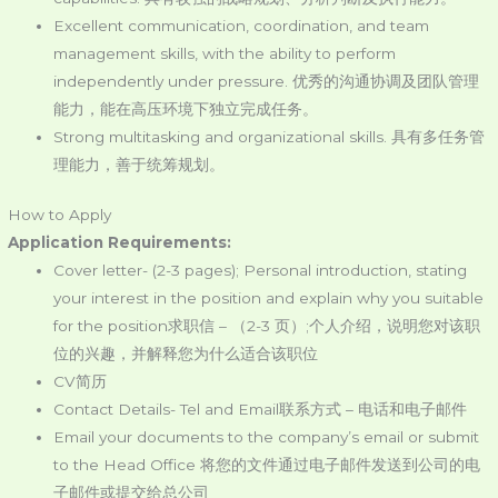
Excellent communication, coordination, and team
management skills, with the ability to perform
independently under pressure. 优秀的沟通协调及团队管理
能力，能在高压环境下独立完成任务。
Strong multitasking and organizational skills. 具有多任务管
理能力，善于统筹规划。
How to Apply
Application Requirements:
Cover letter- (2-3 pages); Personal introduction, stating
your interest in the position and explain why you suitable
for the position求职信 – （2-3 页）;个人介绍，说明您对该职
位的兴趣，并解释您为什么适合该职位
CV简历
Contact Details- Tel and Email联系方式 – 电话和电子邮件
Email your documents to the company’s email or submit
to the Head Office 将您的文件通过电子邮件发送到公司的电
子邮件或提交给总公司