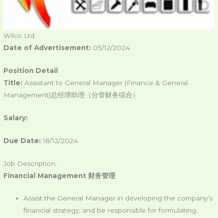
Wilco Ltd
Date of Advertisement:
05/12/2024
Position Detail
Title:
Assistant to General Manager (Finance & General
Management)总经理助理（分管财务综合）
Salary:
Due Date:
18/12/2024
Job Description:
Financial Management
财务管理
Assist the General Manager in developing the company’s
financial strategy, and be responsible for formulating,