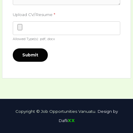
Upload CV/Resume
*
Allowed Type(s): .pdf, .docx
Copyright © Job Opportunities Vanuatu.
Design by
xx
Dafli