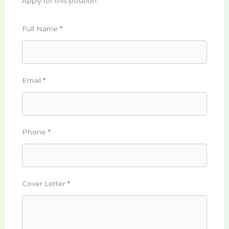
Apply for this position
Full Name
*
Email
*
Phone
*
Cover Letter
*