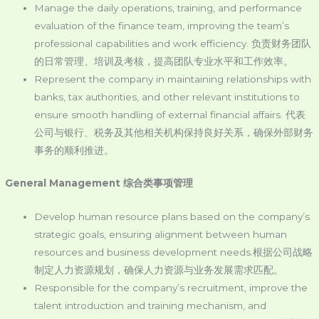
Manage the daily operations, training, and performance
evaluation of the finance team, improving the team’s
professional capabilities and work efficiency. 负责财务团队
的日常管理、培训及考核，提高团队专业水平和工作效率。
Represent the company in maintaining relationships with
banks, tax authorities, and other relevant institutions to
ensure smooth handling of external financial affairs. 代表
公司与银行、税务及其他相关机构保持良好关系，确保外部财务
事务的顺利推进。
General Management
综合类事项管理
Develop human resource plans based on the company’s
strategic goals, ensuring alignment between human
resources and business development needs.根据公司战略
制定人力资源规划，确保人力资源与业务发展需求匹配。
Responsible for the company’s recruitment, improve the
talent introduction and training mechanism, and