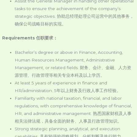
Assist the General Manager in handling other operational
tasks to ensure the achievement of the company’s
strategic objectives. 协助总经理处理公司运营中的其他事务，
确保公司战略目标的实现。
Requirements 任职要求：
Bachelor’s degree or above in Finance, Accounting,
Human Resources Management, Administrative
Management, or related fields. 财务、会计、金融、人力资
源管理、行政管理等相关专业本科及以上学历。
At least 5 years of experience in finance and
HR/administration. 5年以上财务及行政人事工作经验。
Familiarity with national taxation, financial, and labor
regulations, with comprehensive knowledge of financial,
HR, and administrative management. 熟悉国家财税及人事
相关法律法规，具备全面的财务、人事及行政管理知识。
Strong strategic planning, analytical, and execution
capabilities. 具有较强的战略规划、分析判断及执行能力。