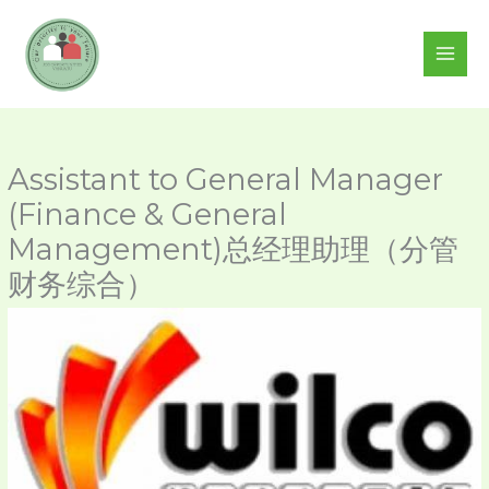
Skip
to
content
Assistant to General Manager
(Finance & General
Management)总经理助理（分管
财务综合）