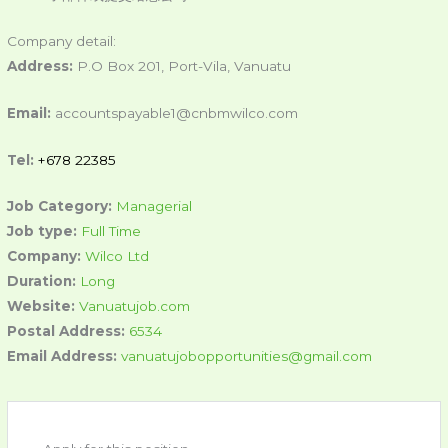
Company detail:
Address:
P.O Box 201, Port-Vila, Vanuatu
Email:
accountspayable1@cnbmwilco.com
Tel:
+678 22385
Job Category:
Managerial
Job type:
Full Time
Company:
Wilco Ltd
Duration:
Long
Website:
Vanuatujob.com
Postal Address:
6534
Email Address:
vanuatujobopportunities@gmail.com