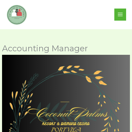
Skip
to
content
Accounting Manager