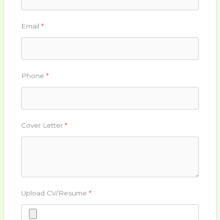
Email
*
Phone
*
Cover Letter
*
Upload CV/Resume
*