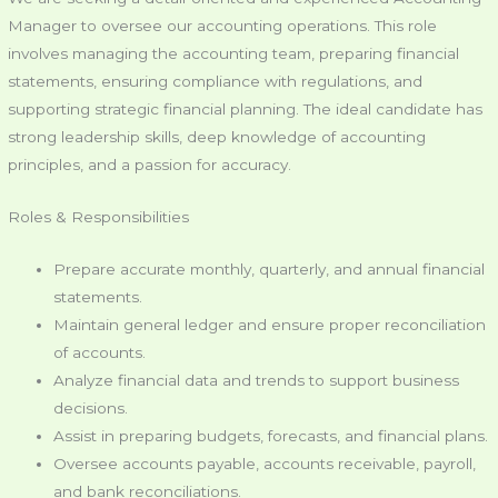
Manager to oversee our accounting operations. This role
involves managing the accounting team, preparing financial
statements, ensuring compliance with regulations, and
supporting strategic financial planning. The ideal candidate has
strong leadership skills, deep knowledge of accounting
principles, and a passion for accuracy.
Roles & Responsibilities
Prepare accurate monthly, quarterly, and annual financial
statements.
Maintain general ledger and ensure proper reconciliation
of accounts.
Analyze financial data and trends to support business
decisions.
Assist in preparing budgets, forecasts, and financial plans.
Oversee accounts payable, accounts receivable, payroll,
and bank reconciliations.