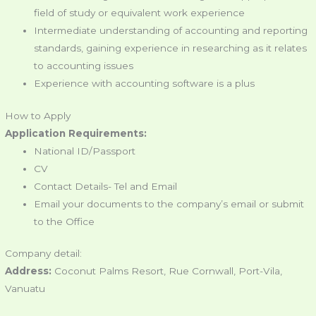
field of study or equivalent work experience
Intermediate understanding of accounting and reporting
standards, gaining experience in researching as it relates
to accounting issues
Experience with accounting software is a plus
How to Apply
Application Requirements:
National ID/Passport
CV
Contact Details- Tel and Email
Email your documents to the company’s email or submit
to the Office
Company detail:
Address:
Coconut Palms Resort, Rue Cornwall, Port-Vila,
Vanuatu