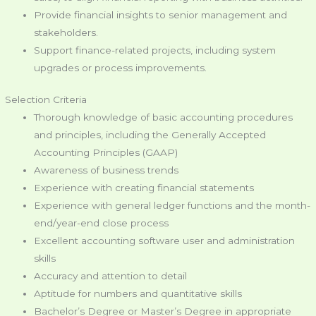
Provide financial insights to senior management and
stakeholders.
Support finance-related projects, including system
upgrades or process improvements.
Selection Criteria
Thorough knowledge of basic accounting procedures
and principles, including the Generally Accepted
Accounting Principles (GAAP)
Awareness of business trends
Experience with creating financial statements
Experience with general ledger functions and the month-
end/year-end close process
Excellent accounting software user and administration
skills
Accuracy and attention to detail
Aptitude for numbers and quantitative skills
Bachelor’s Degree or Master’s Degree in appropriate