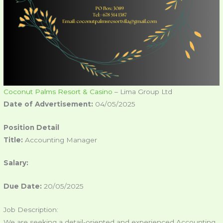
Coconut Palms Resort & Casino
– Lima Group Ltd
Date of Advertisement:
04/05/2025
Position Detail
Title:
Accounting Manager
Salary:
Due Date:
20/05/2025
Job Description:
We are seeking a detail-oriented and experienced Accounting