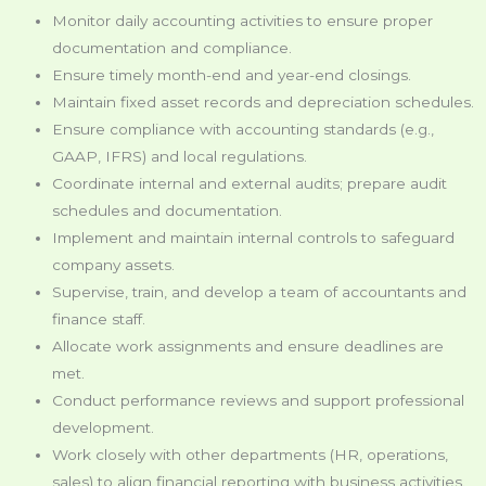
Monitor daily accounting activities to ensure proper
documentation and compliance.
Ensure timely month-end and year-end closings.
Maintain fixed asset records and depreciation schedules.
Ensure compliance with accounting standards (e.g.,
GAAP, IFRS) and local regulations.
Coordinate internal and external audits; prepare audit
schedules and documentation.
Implement and maintain internal controls to safeguard
company assets.
Supervise, train, and develop a team of accountants and
finance staff.
Allocate work assignments and ensure deadlines are
met.
Conduct performance reviews and support professional
development.
Work closely with other departments (HR, operations,
sales) to align financial reporting with business activities.