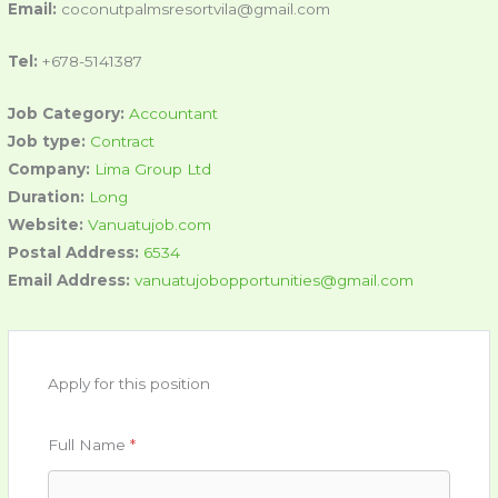
Email:
coconutpalmsresortvila@gmail.com
Tel:
+678-5141387
Job Category:
Accountant
Job type:
Contract
Company:
Lima Group Ltd
Duration:
Long
Website:
Vanuatujob.com
Postal Address:
6534
Email Address:
vanuatujobopportunities@gmail.com
Apply for this position
Full Name
*